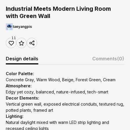
Industrial Meets Modern Living Room
with Green Wall
taeyangpis
11
Design details
Comments
(0)
Color Palette:
Concrete Gray, Warm Wood, Beige, Forest Green, Cream
Atmosphere:
Edgy yet cozy, balanced, nature-infused, tech-smart
Decor Elements:
Vertical green wall, exposed electrical conduits, textured rug,
potted plants, framed art
Lighting:
Natural daylight mixed with warm LED strip lighting and
recessed ceiling lights