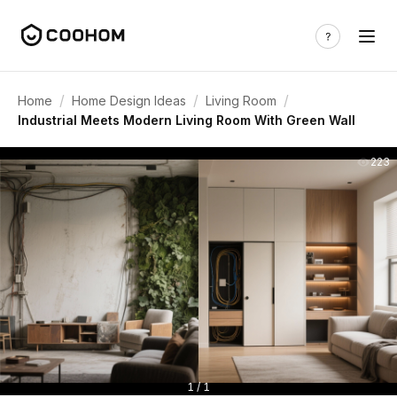
/
/
/
Home
Home Design Ideas
Living Room
Industrial Meets Modern Living Room With Green Wall
223
1 / 1