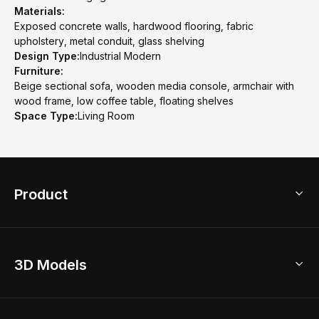
Materials:
Exposed concrete walls, hardwood flooring, fabric
upholstery, metal conduit, glass shelving
Design Type:
Industrial Modern
Furniture:
Beige sectional sofa, wooden media console, armchair with
wood frame, low coffee table, floating shelves
Space Type:
Living Room
Product
3D Home Design
3D Models
AI Home Design
Home Remodel
Free Floor Planner