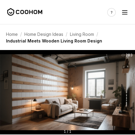
/
/
/
Home
Home Design Ideas
Living Room
Industrial Meets Wooden Living Room Design
283
1 / 1