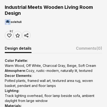
Industrial Meets Wooden Living Room
Design
solehuli
82
Design details
Comments
(0)
Color Palette:
Warm Wood, Off White, Charcoal Gray, Beige, Soft Cream
Atmosphere:
Cozy, rustic-modern, naturally lit, textured
Decor Elements:
Potted plants, framed wall art, textured area rug, woven
basket, pendant and floor lamps
Lighting:
Track lighting overhead, floor lamp beside sofa, ambient
daylight from large window
Materials: