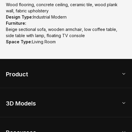
Wood flooring, concrete ceiling, ceramic tile, wood plank
wall, fabric upholstery
Design Type:
Industrial Modern
Furniture:
Beige sectional sofa, wooden armchair, low coffee table,
side table with lamp, floating TV console
Space Type:
Living Room
Product
3D Home Design
3D Models
AI Home Design
Home Remodel
Free Floor Planner
Model Library