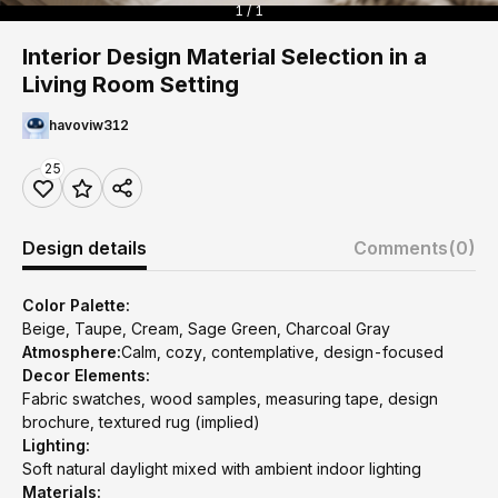
1 / 1
Interior Design Material Selection in a
Living Room Setting
havoviw312
25
Design details
Comments
(0)
Color Palette:
Beige, Taupe, Cream, Sage Green, Charcoal Gray
Atmosphere:
Calm, cozy, contemplative, design-focused
Decor Elements:
Fabric swatches, wood samples, measuring tape, design
brochure, textured rug (implied)
Lighting:
Soft natural daylight mixed with ambient indoor lighting
Materials: