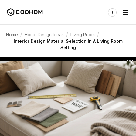
/
/
/
Home
Home Design Ideas
Living Room
Interior Design Material Selection In A Living Room
Setting
380