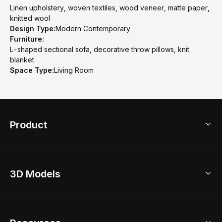
Linen upholstery, woven textiles, wood veneer, matte paper,
knitted wool
Design Type:
Modern Contemporary
Furniture:
L-shaped sectional sofa, decorative throw pillows, knit
blanket
Space Type:
Living Room
Product
3D Home Design
3D Models
AI Home Design
Home Remodel
Free Floor Planner
Model Library