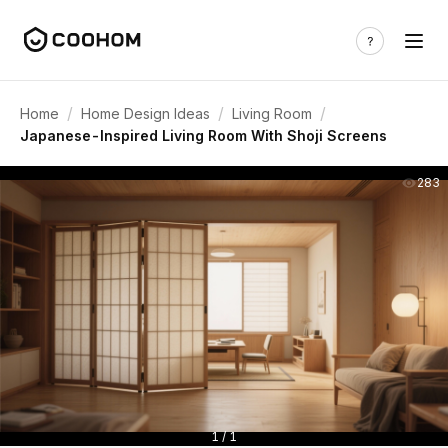
/
/
/
Home
Home Design Ideas
Living Room
Japanese-Inspired Living Room With Shoji Screens
283
1 / 1