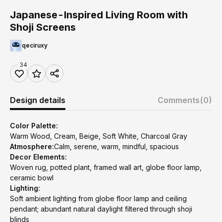
Japanese-Inspired Living Room with
Shoji Screens
qeciruxy
34
Design details
Comments
(0)
Color Palette:
Warm Wood, Cream, Beige, Soft White, Charcoal Gray
Atmosphere:
Calm, serene, warm, mindful, spacious
Decor Elements:
Woven rug, potted plant, framed wall art, globe floor lamp,
ceramic bowl
Lighting:
Soft ambient lighting from globe floor lamp and ceiling
pendant; abundant natural daylight filtered through shoji
blinds