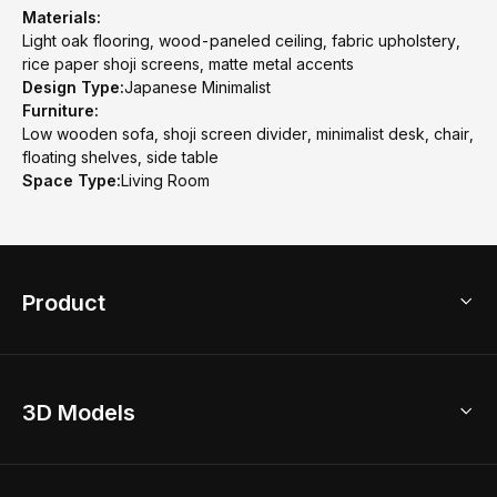
Materials:
Light oak flooring, wood-paneled ceiling, fabric upholstery,
rice paper shoji screens, matte metal accents
Design Type:
Japanese Minimalist
Furniture:
Low wooden sofa, shoji screen divider, minimalist desk, chair,
floating shelves, side table
Space Type:
Living Room
Product
3D Home Design
3D Models
AI Home Design
Home Remodel
Free Floor Planner