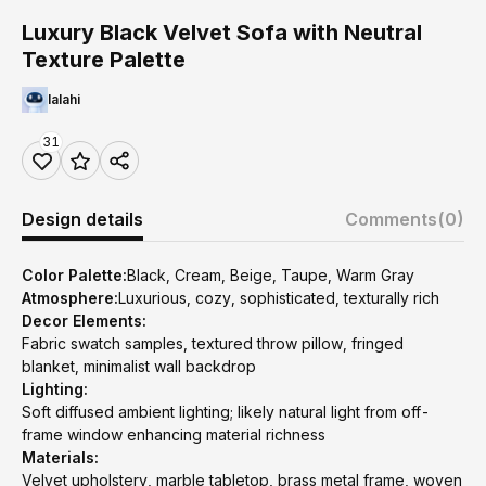
Luxury Black Velvet Sofa with Neutral
Texture Palette
lalahi
31
Design details
Comments
(0)
Color Palette:
Black, Cream, Beige, Taupe, Warm Gray
Atmosphere:
Luxurious, cozy, sophisticated, texturally rich
Decor Elements:
Fabric swatch samples, textured throw pillow, fringed
blanket, minimalist wall backdrop
Lighting:
Soft diffused ambient lighting; likely natural light from off-
frame window enhancing material richness
Materials:
Velvet upholstery, marble tabletop, brass metal frame, woven