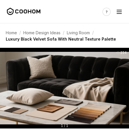
/
/
/
Home
Home Design Ideas
Living Room
Luxury Black Velvet Sofa With Neutral Texture Palette
224
1 / 1