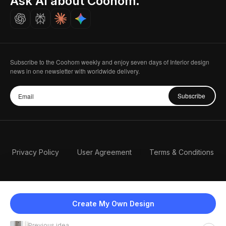
Ask AI about Coohom.
Careers
Subscribe to the Coohom weekly and enjoy seven days of Interior design
news in one newsletter with worldwide delivery.
Subscribe
Privacy Policy
User Agreement
Terms & Conditions
Create My Own Design
Previous idea