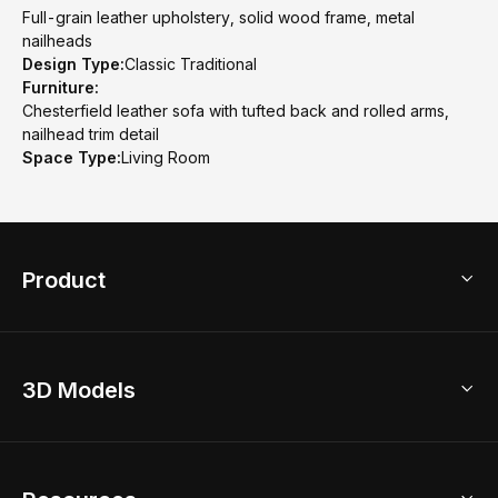
Full-grain leather upholstery, solid wood frame, metal
nailheads
Design Type:
Classic Traditional
Furniture:
Chesterfield leather sofa with tufted back and rolled arms,
nailhead trim detail
Space Type:
Living Room
Product
3D Home Design
3D Models
AI Home Design
Home Remodel
Free Floor Planner
Model Library