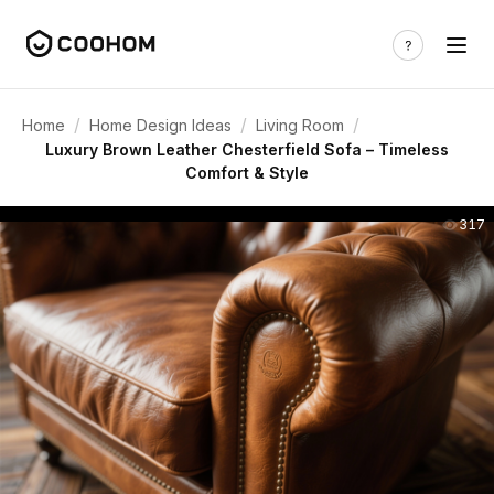
/
/
/
Home
Home Design Ideas
Living Room
Luxury Brown Leather Chesterfield Sofa – Timeless
Comfort & Style
317