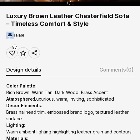
1 / 1
Luxury Brown Leather Chesterfield Sofa
– Timeless Comfort & Style
ralabi
87
Design details
Comments
(0)
Color Palette:
Rich Brown, Warm Tan, Dark Wood, Brass Accent
Atmosphere:
Luxurious, warm, inviting, sophisticated
Decor Elements:
Brass nailhead trim, embossed brand logo, textured leather
surface
Lighting:
Warm ambient lighting highlighting leather grain and contours
Materials: