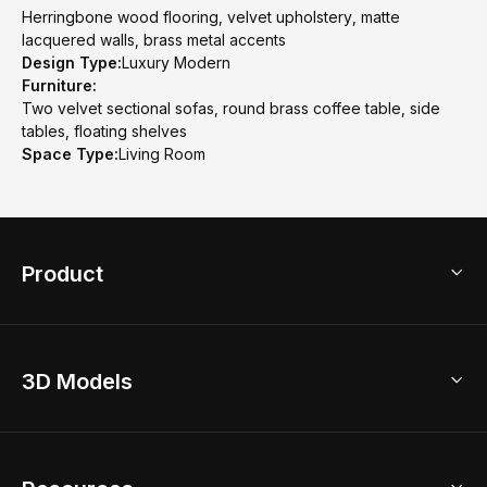
Herringbone wood flooring, velvet upholstery, matte
lacquered walls, brass metal accents
Design Type:
Luxury Modern
Furniture:
Two velvet sectional sofas, round brass coffee table, side
tables, floating shelves
Space Type:
Living Room
Product
3D Home Design
3D Models
AI Home Design
Home Remodel
Free Floor Planner
Model Library