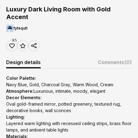
Luxury Dark Living Room with Gold
Accent
fyfequfi
85
Design details
Comments
(0)
Color Palette:
Navy Blue, Gold, Charcoal Gray, Warm Wood, Cream
Atmosphere:
Luxurious, intimate, moody, elegant
Decor Elements:
Oval gold-framed mirror, potted greenery, textured rug,
decorative books, wall sconces
Lighting:
Layered warm lighting with recessed ceiling strips, brass floor
lamps, and ambient table lights
Materials: