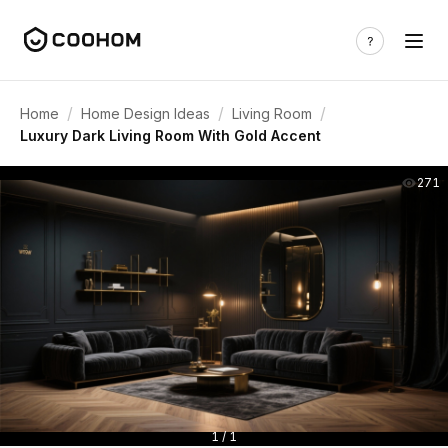
/
/
/
Home
Home Design Ideas
Living Room
Luxury Dark Living Room With Gold Accent
271
1 / 1