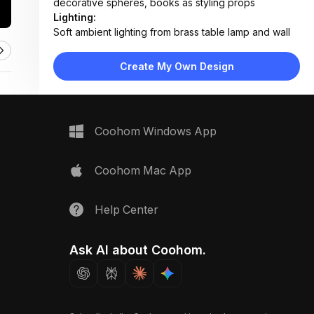
decorative spheres, books as styling props
Lighting:
Soft ambient lighting from brass table lamp and wall
sconce; natural daylight from large window
Materials:
Create My Own Design
Velvet upholstery, brushed brass metal, wool rug,
painted wood paneling, glass-top surfaces
Design Type:
Modern Luxury
Furniture:
Coohom Windows App
Velvet tufted sofa, gray lounge chair, metallic oval
coffee table, round brass side table, low media
console
Coohom Mac App
Space Type:
Living Room
Help Center
Ask AI about Coohom.