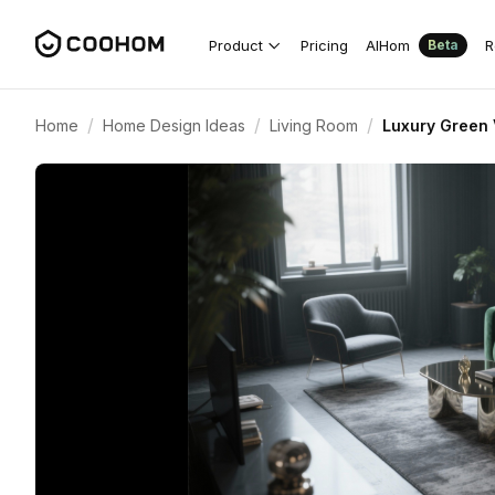
Product
Pricing
AIHom
R
Beta
/
/
/
Home
Home Design Ideas
Living Room
Luxury Green 