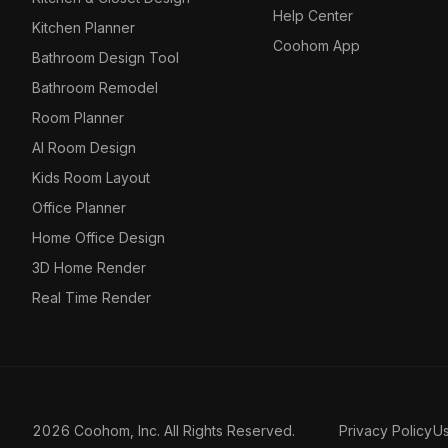
Help Center
Kitchen Planner
Coohom App
Bathroom Design Tool
Bathroom Remodel
Room Planner
AI Room Design
Kids Room Layout
Office Planner
Home Office Design
3D Home Render
Real Time Render
2026 Coohom, Inc. All Rights Reserved.
Privacy Policy
U