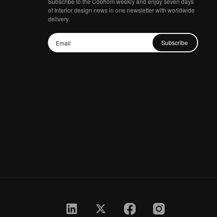
Subscribe to the Coohom weekly and enjoy seven days
of Interior design news in one newsletter with worldwide
delivery.
Subscribe