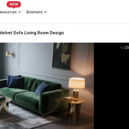
NEW
esources
Business
Velvet Sofa Living Room Design
2