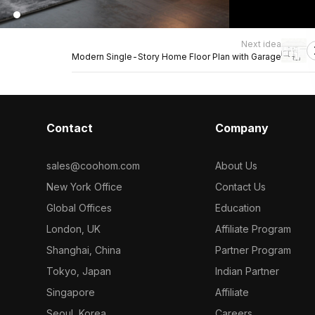
Next idea
Modern Single-Story Home Floor Plan with Garage
Contact
Company
sales@coohom.com
About Us
New York Office
Contact Us
Global Offices
Education
London, UK
Affiliate Program
Shanghai, China
Partner Program
Tokyo, Japan
Indian Partner
Singapore
Affiliate
Seoul, Korea
Careers