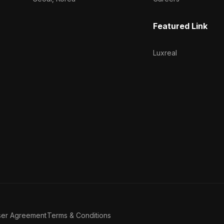
Featured Link
Luxreal
ser Agreement
Terms & Conditions