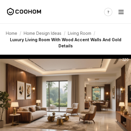
/
/
/
Home
Home Design Ideas
Living Room
Luxury Living Room With Wood Accent Walls And Gold
Details
220