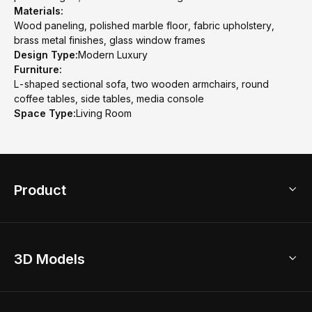
Materials:
Wood paneling, polished marble floor, fabric upholstery,
brass metal finishes, glass window frames
Design Type:
Modern Luxury
Furniture:
L-shaped sectional sofa, two wooden armchairs, round
coffee tables, side tables, media console
Space Type:
Living Room
Product
3D Home Design
3D Models
AI Home Design
Home Remodel
Free Floor Planner