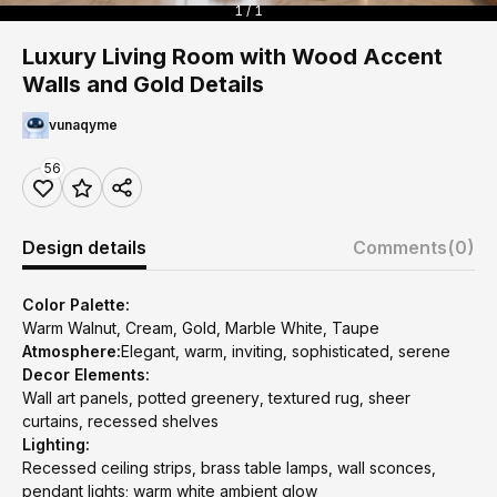
1 / 1
Luxury Living Room with Wood Accent
Walls and Gold Details
vunaqyme
56
Design details
Comments
(0)
Color Palette:
Warm Walnut, Cream, Gold, Marble White, Taupe
Atmosphere:
Elegant, warm, inviting, sophisticated, serene
Decor Elements:
Wall art panels, potted greenery, textured rug, sheer
curtains, recessed shelves
Lighting:
Recessed ceiling strips, brass table lamps, wall sconces,
pendant lights; warm white ambient glow