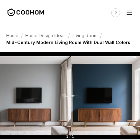
/
/
/
Home
Home Design Ideas
Living Room
Mid-Century Modern Living Room With Dual Wall Colors
340
1 / 1