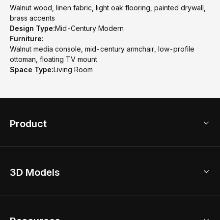
Walnut wood, linen fabric, light oak flooring, painted drywall,
brass accents
Design Type:
Mid-Century Modern
Furniture:
Walnut media console, mid-century armchair, low-profile
ottoman, floating TV mount
Space Type:
Living Room
Product
3D Home Design
3D Models
AI Home Design
Home Remodel
Free Floor Planner
Model Library