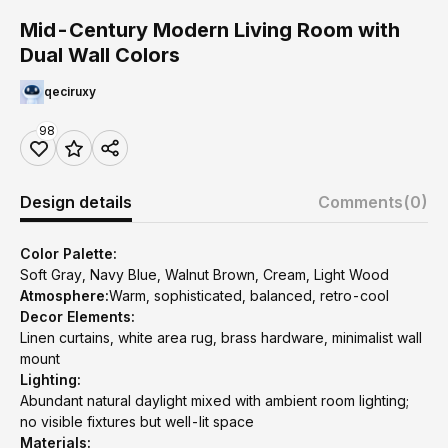
Mid-Century Modern Living Room with
Dual Wall Colors
qeciruxy
98
Design details
Comments
(0)
Color Palette:
Soft Gray, Navy Blue, Walnut Brown, Cream, Light Wood
Atmosphere:
Warm, sophisticated, balanced, retro-cool
Decor Elements:
Linen curtains, white area rug, brass hardware, minimalist wall
mount
Lighting:
Abundant natural daylight mixed with ambient room lighting;
no visible fixtures but well-lit space
Materials: