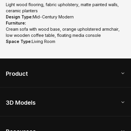
Light wood flooring, fabric upholstery, matte painted walls,
ceramic planters
Design Type:
Mid-Century Modern
Furniture:
Cream sofa with wood base, orange upholstered armchair,
low wooden coffee table, floating media console
Space Type:
Living Room
Product
3D Home Design
3D Models
AI Home Design
Home Remodel
Free Floor Planner
Model Library