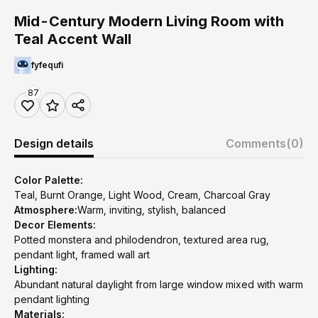
Mid-Century Modern Living Room with
Teal Accent Wall
fyfequfi
87
Design details
Comments
(0)
Color Palette:
Teal, Burnt Orange, Light Wood, Cream, Charcoal Gray
Atmosphere:
Warm, inviting, stylish, balanced
Decor Elements:
Potted monstera and philodendron, textured area rug,
pendant light, framed wall art
Lighting:
Abundant natural daylight from large window mixed with warm
pendant lighting
Materials: