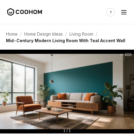
/
/
/
Home
Home Design Ideas
Living Room
Mid-Century Modern Living Room With Teal Accent Wall
400
1 / 1