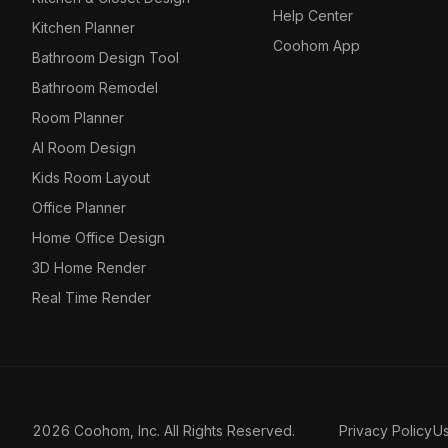
Help Center
Kitchen Planner
Coohom App
Bathroom Design Tool
Bathroom Remodel
Room Planner
AI Room Design
Kids Room Layout
Office Planner
Home Office Design
3D Home Render
Real Time Render
2026 Coohom, Inc. All Rights Reserved.
Privacy Policy
U