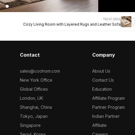
Next idea
Cozy Living Room with Layered Rugs and Leather Sofa
Contact
Company
sales@coohom.com
About Us
New York Office
Contact Us
Global Offices
Education
London, UK
Affiliate Program
Shanghai, China
Partner Program
Tokyo, Japan
Indian Partner
Singapore
Affiliate
Seoul, Korea
Careers