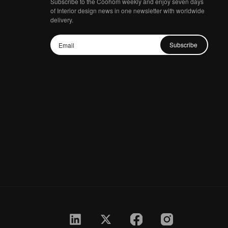
Subscribe to the Coohom weekly and enjoy seven days
of Interior design news in one newsletter with worldwide
delivery.
Subscribe