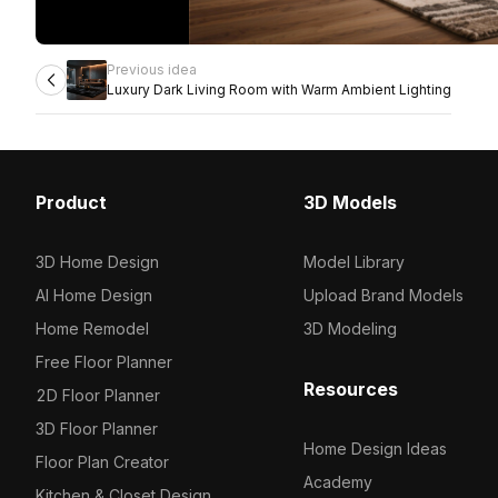
Previous idea
Luxury Dark Living Room with Warm Ambient Lighting
Product
3D Models
3D Home Design
Model Library
AI Home Design
Upload Brand Models
Home Remodel
3D Modeling
Free Floor Planner
Resources
2D Floor Planner
3D Floor Planner
Home Design Ideas
Floor Plan Creator
Academy
Kitchen & Closet Design