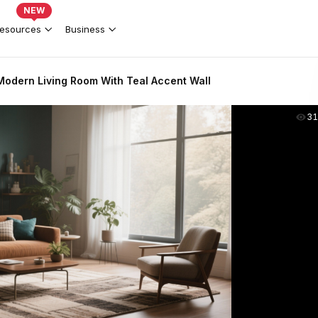
NEW
esources
Business
odern Living Room With Teal Accent Wall
31