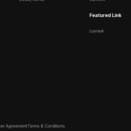
Featured Link
Luxreal
ser Agreement
Terms & Conditions