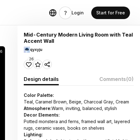
Login
Start for Free
Mid-Century Modern Living Room with Teal
Accent Wall
qyxyju
6
26
Design details
Comments
(0)
Color Palette:
Teal, Caramel Brown, Beige, Charcoal Gray, Cream
Atmosphere:
Warm, inviting, balanced, stylish
Decor Elements:
Potted monstera and ferns, framed wall art, layered
rugs, ceramic vases, books on shelves
Lighting: