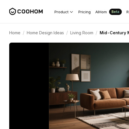
Product
Pricing
AIHom
R
Beta
/
/
/
Home
Home Design Ideas
Living Room
Mid-Century M