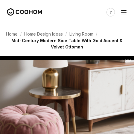
/
/
/
Home
Home Design Ideas
Living Room
Mid-Century Modern Side Table With Gold Accent &
Velvet Ottoman
286