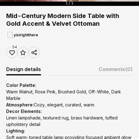
1 / 1
Mid-Century Modern Side Table with
Gold Accent & Velvet Ottoman
yixirightthere
54
Design details
Comments
(0)
Color Palette:
Warm Walnut, Rose Pink, Brushed Gold, Off-White, Dark
Marble
Atmosphere:
Cozy, elegant, curated, warm
Decor Elements:
Linen lampshade, textured rug, brass hardware, tufted
upholstery detail
Lighting:
Soft warm-toned table lamp providing focused ambient glow