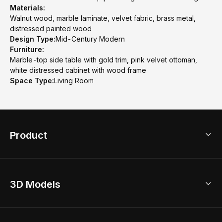
Materials:
Walnut wood, marble laminate, velvet fabric, brass metal,
distressed painted wood
Design Type:
Mid-Century Modern
Furniture:
Marble-top side table with gold trim, pink velvet ottoman,
white distressed cabinet with wood frame
Space Type:
Living Room
Product
3D Home Design
3D Models
AI Home Design
Home Remodel
Free Floor Planner