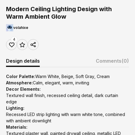
Modern Ceiling Lighting Design with
Warm Ambient Glow
volahixe
4
Design details
Comments
(0)
Color Palette:
Warm White, Beige, Soft Gray, Cream
Atmosphere:
Calm, elegant, warm, inviting
Decor Elements:
Textured wall finish, recessed ceiling detail, dark curtain
edge
Lighting:
Recessed LED strip lighting with warm white tone, combined
with ambient downlight
Materials:
Textured plaster wall, painted drywall ceiling, metallic LED