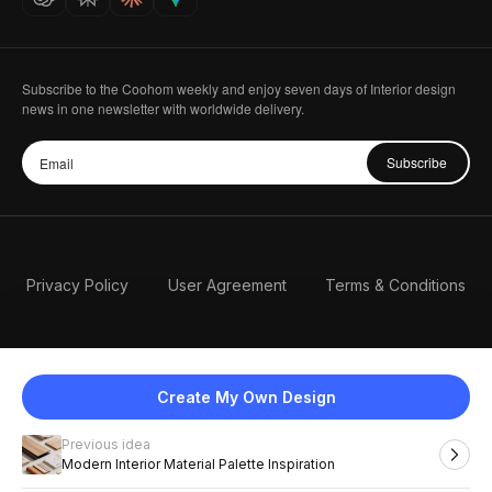
Subscribe to the Coohom weekly and enjoy seven days of Interior design
news in one newsletter with worldwide delivery.
Subscribe
Privacy Policy
User Agreement
Terms & Conditions
Create My Own Design
Previous idea
English
Modern Interior Material Palette Inspiration