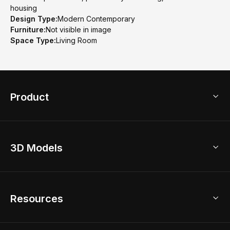
housing
Design Type:
Modern Contemporary
Furniture:
Not visible in image
Space Type:
Living Room
Product
3D Home Design
3D Models
AI Home Design
Home Remodel
Free Floor Planner
Model Library
Resources
2D Floor Planner
Upload Brand Models
3D Floor Planner
3D Modeling