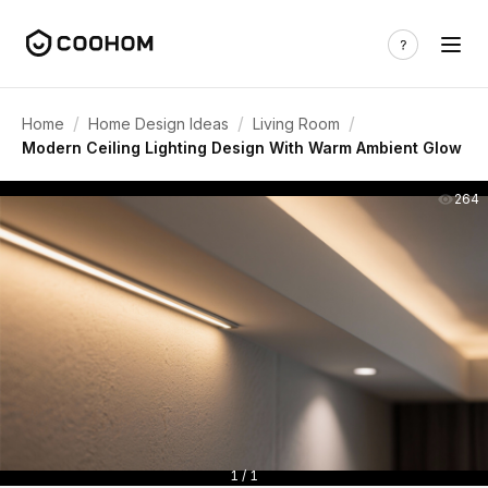
/
/
/
Home
Home Design Ideas
Living Room
Modern Ceiling Lighting Design With Warm Ambient Glow
264
1 / 1