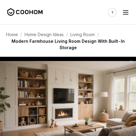
/
/
/
Home
Home Design Ideas
Living Room
Modern Farmhouse Living Room Design With Built-In
Storage