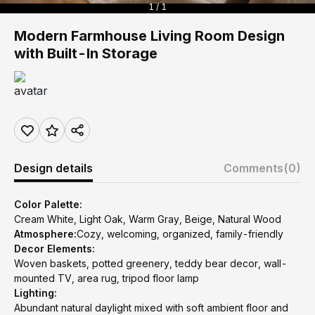
1 / 1
Modern Farmhouse Living Room Design
with Built-In Storage
Design details
Comments
(0)
Color Palette:
Cream White, Light Oak, Warm Gray, Beige, Natural Wood
Atmosphere:
Cozy, welcoming, organized, family-friendly
Decor Elements:
Woven baskets, potted greenery, teddy bear decor, wall-
mounted TV, area rug, tripod floor lamp
Lighting:
Abundant natural daylight mixed with soft ambient floor and