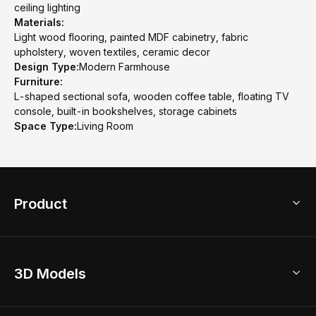
ceiling lighting
Materials:
Light wood flooring, painted MDF cabinetry, fabric
upholstery, woven textiles, ceramic decor
Design Type:
Modern Farmhouse
Furniture:
L-shaped sectional sofa, wooden coffee table, floating TV
console, built-in bookshelves, storage cabinets
Space Type:
Living Room
Product
3D Home Design
3D Models
AI Home Design
Home Remodel