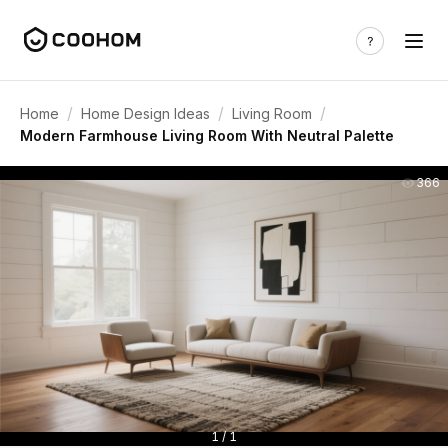
/
/
/
Home
Home Design Ideas
Living Room
Modern Farmhouse Living Room With Neutral Palette
366
1 / 1