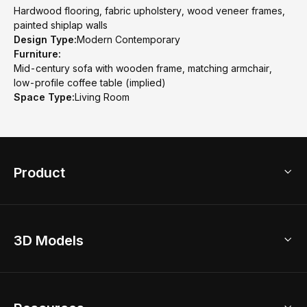
Hardwood flooring, fabric upholstery, wood veneer frames,
painted shiplap walls
Design Type:
Modern Contemporary
Furniture:
Mid-century sofa with wooden frame, matching armchair,
low-profile coffee table (implied)
Space Type:
Living Room
Product
3D Home Design
3D Models
AI Home Design
Home Remodel
Free Floor Planner
Model Library