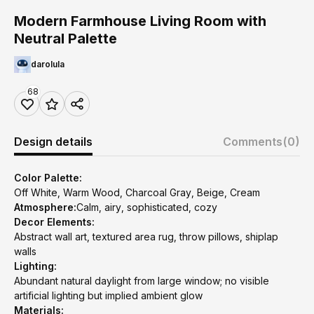
Modern Farmhouse Living Room with
Neutral Palette
darolula
68
Design details
Comments
(0)
Color Palette:
Off White, Warm Wood, Charcoal Gray, Beige, Cream
Atmosphere:
Calm, airy, sophisticated, cozy
Decor Elements:
Abstract wall art, textured area rug, throw pillows, shiplap
walls
Lighting:
Abundant natural daylight from large window; no visible
artificial lighting but implied ambient glow
Materials: