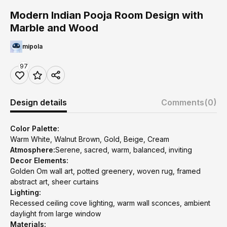
Modern Indian Pooja Room Design with
Marble and Wood
mipola
97
Design details
Comments
(0)
Color Palette:
Warm White, Walnut Brown, Gold, Beige, Cream
Atmosphere:
Serene, sacred, warm, balanced, inviting
Decor Elements:
Golden Om wall art, potted greenery, woven rug, framed
abstract art, sheer curtains
Lighting:
Recessed ceiling cove lighting, warm wall sconces, ambient
daylight from large window
Materials: