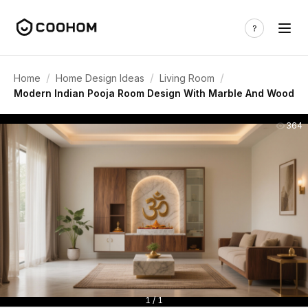
/
/
/
Home
Home Design Ideas
Living Room
Modern Indian Pooja Room Design With Marble And Wood
364
1 / 1