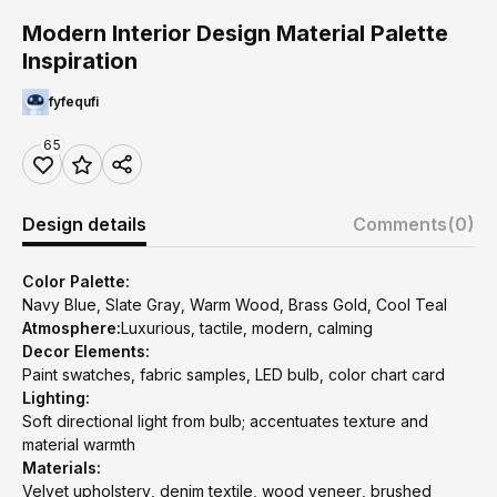
Modern Interior Design Material Palette
Inspiration
fyfequfi
65
Design details
Comments
(0)
Color Palette:
Navy Blue, Slate Gray, Warm Wood, Brass Gold, Cool Teal
Atmosphere:
Luxurious, tactile, modern, calming
Decor Elements:
Paint swatches, fabric samples, LED bulb, color chart card
Lighting:
Soft directional light from bulb; accentuates texture and
material warmth
Materials:
Velvet upholstery, denim textile, wood veneer, brushed