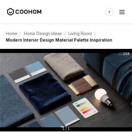
/
/
/
Home
Home Design Ideas
Living Room
Modern Interior Design Material Palette Inspiration
358
1 / 1