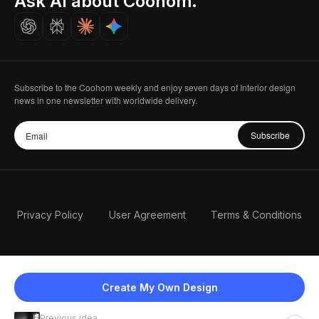
Ask AI about Coohom.
Careers
Subscribe to the Coohom weekly and enjoy seven days of Interior design
news in one newsletter with worldwide delivery.
Subscribe
Privacy Policy
User Agreement
Terms & Conditions
Create My Own Design
Previous idea