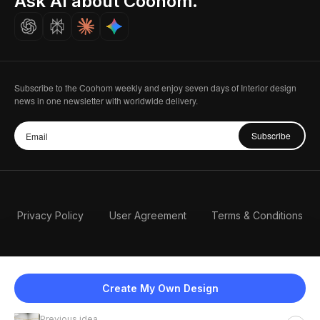
Ask AI about Coohom.
Careers
Subscribe to the Coohom weekly and enjoy seven days of Interior design
news in one newsletter with worldwide delivery.
Subscribe
Privacy Policy
User Agreement
Terms & Conditions
Create My Own Design
Previous idea