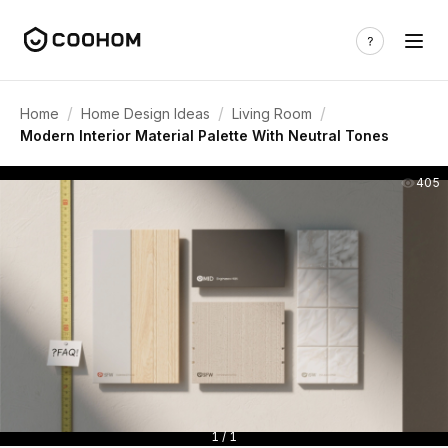
/
/
/
Home
Home Design Ideas
Living Room
Modern Interior Material Palette With Neutral Tones
405
1 / 1