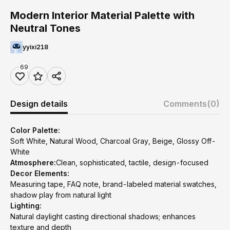
Modern Interior Material Palette with
Neutral Tones
yyixi218
69
Design details
Comments
(0)
Color Palette:
Soft White, Natural Wood, Charcoal Gray, Beige, Glossy Off-
White
Atmosphere:
Clean, sophisticated, tactile, design-focused
Decor Elements:
Measuring tape, FAQ note, brand-labeled material swatches,
shadow play from natural light
Lighting:
Natural daylight casting directional shadows; enhances
texture and depth