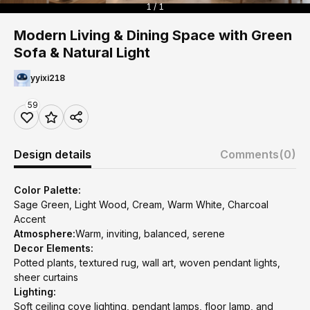
1 / 1
Modern Living & Dining Space with Green
Sofa & Natural Light
yyixi218
59
Design details
Comments
(0)
Color Palette:
Sage Green, Light Wood, Cream, Warm White, Charcoal
Accent
Atmosphere:
Warm, inviting, balanced, serene
Decor Elements:
Potted plants, textured rug, wall art, woven pendant lights,
sheer curtains
Lighting:
Soft ceiling cove lighting, pendant lamps, floor lamp, and