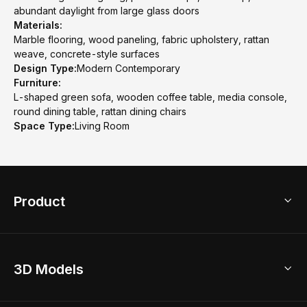
abundant daylight from large glass doors
Materials:
Marble flooring, wood paneling, fabric upholstery, rattan
weave, concrete-style surfaces
Design Type:
Modern Contemporary
Furniture:
L-shaped green sofa, wooden coffee table, media console,
round dining table, rattan dining chairs
Space Type:
Living Room
Product
3D Home Design
3D Models
AI Home Design
Home Remodel