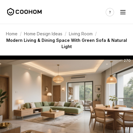
/
/
/
Home
Home Design Ideas
Living Room
Modern Living & Dining Space With Green Sofa & Natural
Light
270