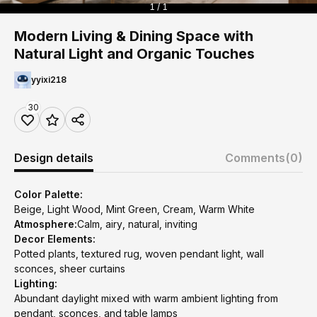
1 / 1
Modern Living & Dining Space with
Natural Light and Organic Touches
yyixi218
30
Design details
Comments
(0)
Color Palette:
Beige, Light Wood, Mint Green, Cream, Warm White
Atmosphere:
Calm, airy, natural, inviting
Decor Elements:
Potted plants, textured rug, woven pendant light, wall
sconces, sheer curtains
Lighting:
Abundant daylight mixed with warm ambient lighting from
pendant, sconces, and table lamps