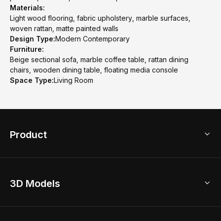
Materials:
Light wood flooring, fabric upholstery, marble surfaces,
woven rattan, matte painted walls
Design Type:
Modern Contemporary
Furniture:
Beige sectional sofa, marble coffee table, rattan dining
chairs, wooden dining table, floating media console
Space Type:
Living Room
Product
3D Home Design
3D Models
AI Home Design
Home Remodel
Free Floor Planner