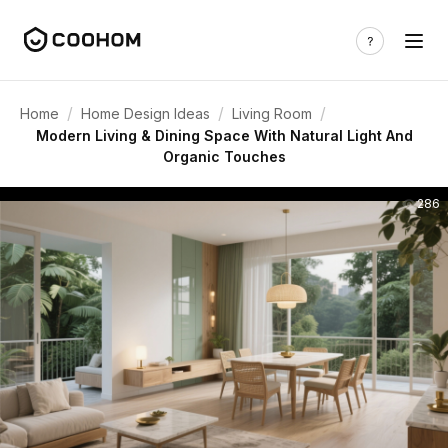
/
/
/
Home
Home Design Ideas
Living Room
Modern Living & Dining Space With Natural Light And
Organic Touches
286