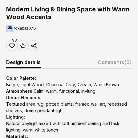
Modern Living & Dining Space with Warm
Wood Accents
roxaxa1076
98
Design details
Comments
(0)
Color Palette:
Beige, Light Wood, Charcoal Gray, Cream, Warm Brown
Atmosphere:
Calm, warm, functional, inviting
Decor Elements:
Textured area rug, potted plants, framed wall art, recessed
shelves, dome pendant light
Lighting:
Natural daylight mixed with soft ambient ceiling and task
lighting; warm white tones
Materials: