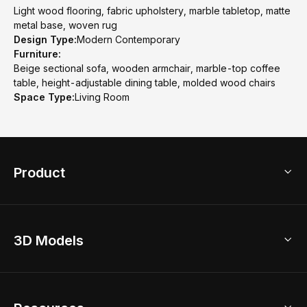
Light wood flooring, fabric upholstery, marble tabletop, matte
metal base, woven rug
Design Type:
Modern Contemporary
Furniture:
Beige sectional sofa, wooden armchair, marble-top coffee
table, height-adjustable dining table, molded wood chairs
Space Type:
Living Room
Product
3D Home Design
3D Models
AI Home Design
Home Remodel
Free Floor Planner
Model Library