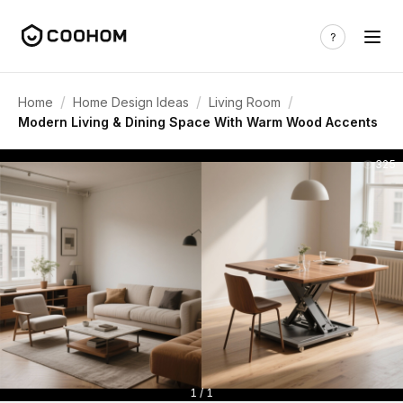
/
/
/
Home
Home Design Ideas
Living Room
Modern Living & Dining Space With Warm Wood Accents
325
1 / 1