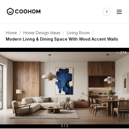
/
/
/
Home
Home Design Ideas
Living Room
Modern Living & Dining Space With Wood Accent Walls
274
1 / 1