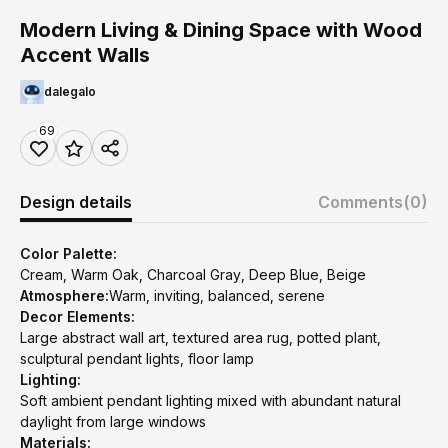
Modern Living & Dining Space with Wood
Accent Walls
dalegalo
69
Design details
Comments
(0)
Color Palette:
Cream, Warm Oak, Charcoal Gray, Deep Blue, Beige
Atmosphere:
Warm, inviting, balanced, serene
Decor Elements:
Large abstract wall art, textured area rug, potted plant,
sculptural pendant lights, floor lamp
Lighting:
Soft ambient pendant lighting mixed with abundant natural
daylight from large windows
Materials: