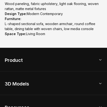
Wood paneling, fabric upholstery, light oak flooring, woven
rattan, matte metal fixtures
Design Type:
Modern Contemporary
Furniture:
L-shaped sectional sofa, wooden armchair, round coffee
table, dining table with woven chairs, low media console
Space Type:
Living Room
Product
3D Home Design
3D Models
AI Home Design
Home Remodel
Free Floor Planner
Model Library