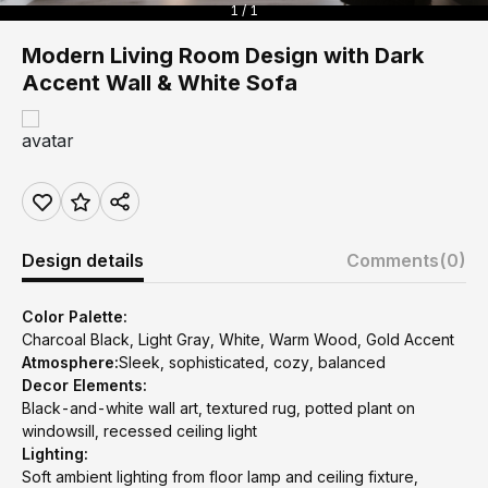
1 / 1
Modern Living Room Design with Dark
Accent Wall & White Sofa
Design details
Comments
(0)
Color Palette:
Charcoal Black, Light Gray, White, Warm Wood, Gold Accent
Atmosphere:
Sleek, sophisticated, cozy, balanced
Decor Elements:
Black-and-white wall art, textured rug, potted plant on
windowsill, recessed ceiling light
Lighting:
Soft ambient lighting from floor lamp and ceiling fixture,