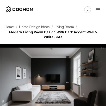
/
/
/
Home
Home Design Ideas
Living Room
Modern Living Room Design With Dark Accent Wall &
White Sofa