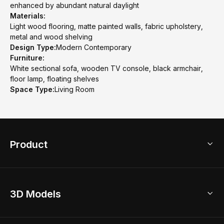
enhanced by abundant natural daylight
Materials:
Light wood flooring, matte painted walls, fabric upholstery,
metal and wood shelving
Design Type:
Modern Contemporary
Furniture:
White sectional sofa, wooden TV console, black armchair,
floor lamp, floating shelves
Space Type:
Living Room
Product
3D Home Design
3D Models
AI Home Design
Home Remodel