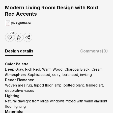
Modern Living Room Design with Bold
Red Accents
yixirightthere
70
Design details
Comments
(0)
Color Palette:
Deep Gray, Rich Red, Warm Wood, Charcoal Black, Cream
Atmosphere:
Sophisticated, cozy, balanced, inviting
Decor Elements:
Woven area rug, tripod floor lamp, potted plant, framed art,
decorative vases
Lighting:
Natural daylight from large windows mixed with warm ambient
floor lighting
Materials: