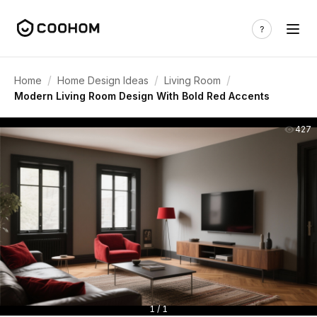
/
/
/
Home
Home Design Ideas
Living Room
Modern Living Room Design With Bold Red Accents
427
1 / 1