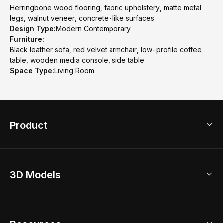
Herringbone wood flooring, fabric upholstery, matte metal
legs, walnut veneer, concrete-like surfaces
Design Type:
Modern Contemporary
Furniture:
Black leather sofa, red velvet armchair, low-profile coffee
table, wooden media console, side table
Space Type:
Living Room
Product
3D Home Design
3D Models
AI Home Design
Home Remodel
Free Floor Planner
Model Library