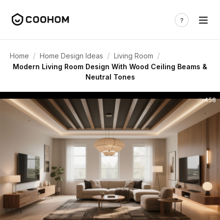
/
/
/
Home
Home Design Ideas
Living Room
Modern Living Room Design With Wood Ceiling Beams &
Neutral Tones
458