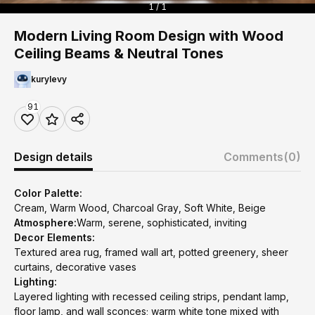
1 / 1
Modern Living Room Design with Wood
Ceiling Beams & Neutral Tones
kurylevy
91
Design details
Comments
(0)
Color Palette:
Cream, Warm Wood, Charcoal Gray, Soft White, Beige
Atmosphere:
Warm, serene, sophisticated, inviting
Decor Elements:
Textured area rug, framed wall art, potted greenery, sheer
curtains, decorative vases
Lighting:
Layered lighting with recessed ceiling strips, pendant lamp,
floor lamp, and wall sconces; warm white tone mixed with