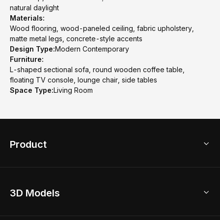
natural daylight
Materials:
Wood flooring, wood-paneled ceiling, fabric upholstery,
matte metal legs, concrete-style accents
Design Type:
Modern Contemporary
Furniture:
L-shaped sectional sofa, round wooden coffee table,
floating TV console, lounge chair, side tables
Space Type:
Living Room
Product
3D Home Design
3D Models
AI Home Design
Home Remodel