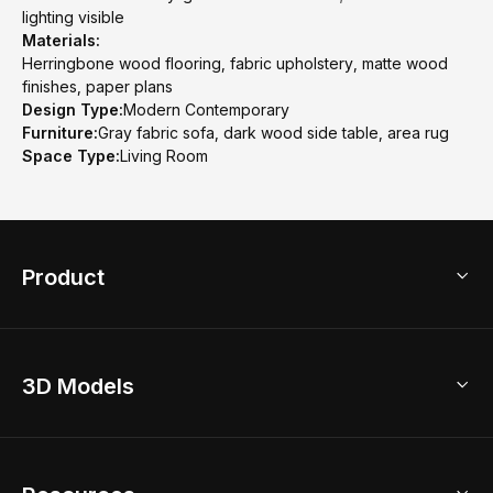
lighting visible
Materials:
Herringbone wood flooring, fabric upholstery, matte wood
finishes, paper plans
Design Type:
Modern Contemporary
Furniture:
Gray fabric sofa, dark wood side table, area rug
Space Type:
Living Room
Product
3D Home Design
3D Models
AI Home Design
Home Remodel
Free Floor Planner
Model Library