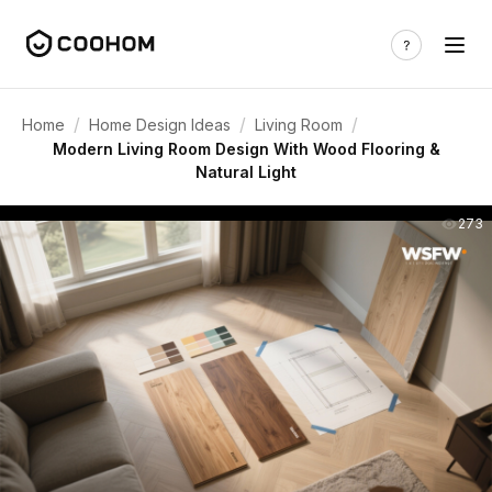
/
/
/
Home
Home Design Ideas
Living Room
Modern Living Room Design With Wood Flooring &
Natural Light
273