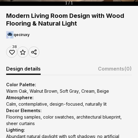
1 / 1
Modern Living Room Design with Wood
Flooring & Natural Light
qeciruxy
38
Design details
Comments
(0)
Color Palette:
Warm Oak, Walnut Brown, Soft Gray, Cream, Beige
Atmosphere:
Calm, contemplative, design-focused, naturally lit
Decor Elements:
Flooring samples, color swatches, architectural blueprint,
sheer curtains
Lighting:
Abundant natural daylight with soft shadows; no artificial