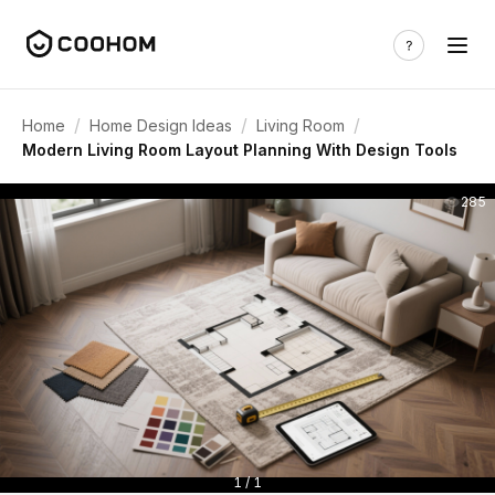
/
/
/
Home
Home Design Ideas
Living Room
Modern Living Room Layout Planning With Design Tools
285
1 / 1