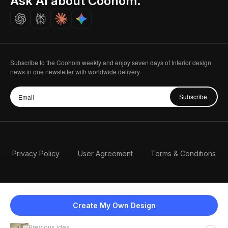
Ask AI about Coohom.
Careers
Subscribe to the Coohom weekly and enjoy seven days of Interior design
news in one newsletter with worldwide delivery.
Subscribe
Privacy Policy
User Agreement
Terms & Conditions
Create My Own Design
Previous idea