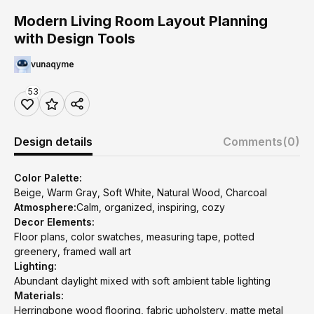
Modern Living Room Layout Planning
with Design Tools
vunaqyme
53
Design details
Comments
(0)
Color Palette:
Beige, Warm Gray, Soft White, Natural Wood, Charcoal
Atmosphere:
Calm, organized, inspiring, cozy
Decor Elements:
Floor plans, color swatches, measuring tape, potted
greenery, framed wall art
Lighting:
Abundant daylight mixed with soft ambient table lighting
Materials:
Herringbone wood flooring, fabric upholstery, matte metal