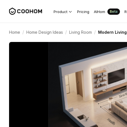
Product
Pricing
AIHom
R
Beta
/
/
/
Home
Home Design Ideas
Living Room
Modern Living