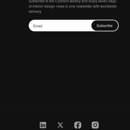
Subscribe to the Coohom weekly and enjoy seven days
of Interior design news in one newsletter with worldwide
delivery.
Subscribe