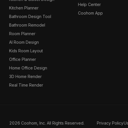
Help Center
Kitchen Planner
Coohom App
Bathroom Design Tool
Bathroom Remodel
Room Planner
AI Room Design
Kids Room Layout
Office Planner
Home Office Design
3D Home Render
Real Time Render
2026 Coohom, Inc. All Rights Reserved.
Privacy Policy
U