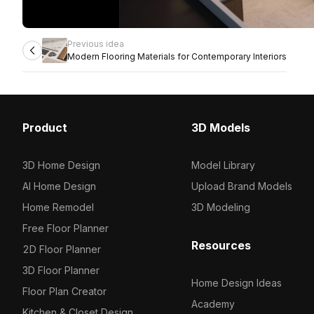
Previous idea
Modern Flooring Materials for Contemporary Interiors
Product
3D Models
3D Home Design
Model Library
AI Home Design
Upload Brand Models
Home Remodel
3D Modeling
Free Floor Planner
Resources
2D Floor Planner
3D Floor Planner
Home Design Ideas
Floor Plan Creator
Academy
Kitchen & Closet Design