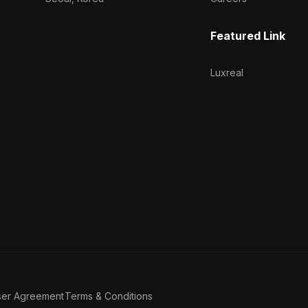
Featured Link
Luxreal
ser Agreement
Terms & Conditions