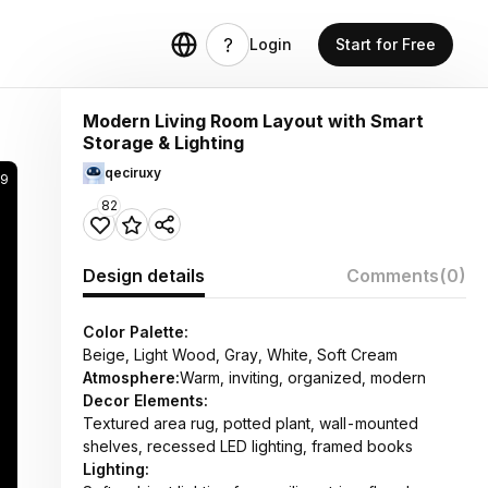
Login
Start for Free
Modern Living Room Layout with Smart
Storage & Lighting
qeciruxy
99
82
Design details
Comments
(0)
Color Palette:
Beige, Light Wood, Gray, White, Soft Cream
Atmosphere:
Warm, inviting, organized, modern
Decor Elements:
Textured area rug, potted plant, wall-mounted
shelves, recessed LED lighting, framed books
Lighting: