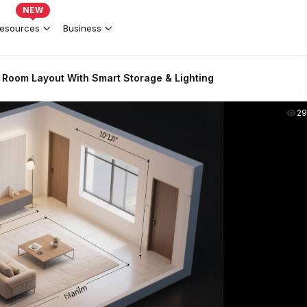
NEW
esources
Business
 Room Layout With Smart Storage & Lighting
2