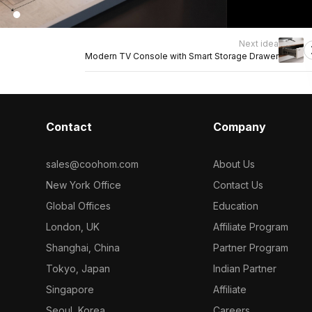
Next idea
Modern TV Console with Smart Storage Drawer
Contact
Company
sales@coohom.com
About Us
New York Office
Contact Us
Global Offices
Education
London, UK
Affiliate Program
Shanghai, China
Partner Program
Tokyo, Japan
Indian Partner
Singapore
Affiliate
Seoul, Korea
Careers