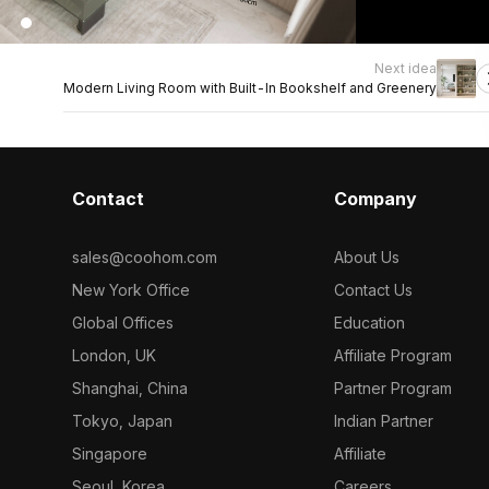
Next idea
Modern Living Room with Built-In Bookshelf and Greenery
Contact
Company
sales@coohom.com
About Us
New York Office
Contact Us
Global Offices
Education
London, UK
Affiliate Program
Shanghai, China
Partner Program
Tokyo, Japan
Indian Partner
Singapore
Affiliate
Seoul, Korea
Careers