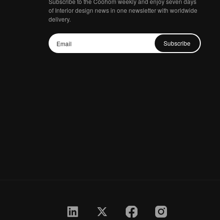
Subscribe to the Coohom weekly and enjoy seven days
of Interior design news in one newsletter with worldwide
delivery.
Subscribe