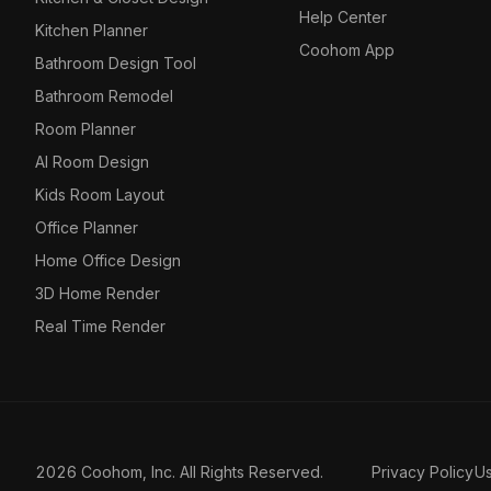
Help Center
Kitchen Planner
Coohom App
Bathroom Design Tool
Bathroom Remodel
Room Planner
AI Room Design
Kids Room Layout
Office Planner
Home Office Design
3D Home Render
Real Time Render
2026 Coohom, Inc. All Rights Reserved.
Privacy Policy
U