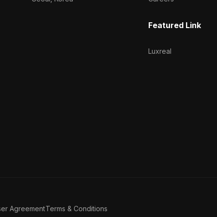
Featured Link
Luxreal
ser Agreement
Terms & Conditions