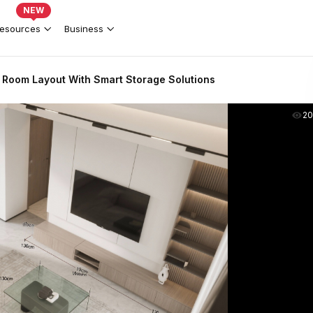
NEW
esources
Business
 Room Layout With Smart Storage Solutions
2