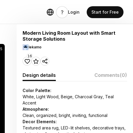
Login
Start for Free
Modern Living Room Layout with Smart
Storage Solutions
lekamo
05
16
Design details
Comments
(0)
Color Palette:
White, Light Wood, Beige, Charcoal Gray, Teal
Accent
Atmosphere:
Clean, organized, bright, inviting, functional
Decor Elements:
Textured area rug, LED-lit shelves, decorative trays,