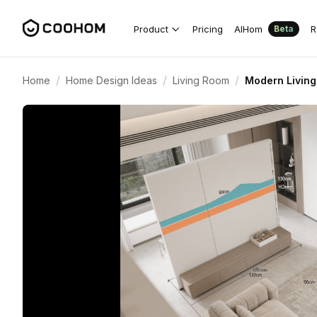
Product
Pricing
AIHom
R
Beta
/
/
/
Home
Home Design Ideas
Living Room
Modern Living