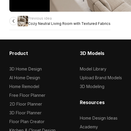
Previous idea
Cozy Neutral Living Room with Textured Fabrics
Product
3D Models
3D Home Design
Model Library
AI Home Design
Upload Brand Models
Home Remodel
3D Modeling
Free Floor Planner
Resources
2D Floor Planner
3D Floor Planner
Home Design Ideas
Floor Plan Creator
Academy
Kitchen & Closet Design