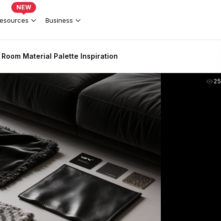
NEW
esources
Business
Room Material Palette Inspiration
2