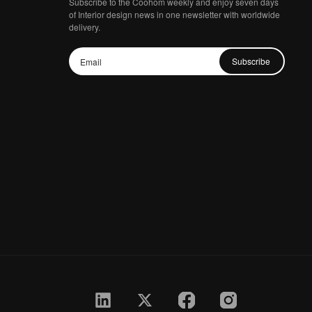
Subscribe to the Coohom weekly and enjoy seven days
of Interior design news in one newsletter with worldwide
delivery.
Subscribe