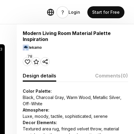
Login
Start for Free
Modern Living Room Material Palette
Inspiration
lekamo
53
78
Design details
Comments
(0)
Color Palette:
Black, Charcoal Gray, Warm Wood, Metallic Silver,
Off-White
Atmosphere:
Luxe, moody, tactile, sophisticated, serene
Decor Elements:
Textured area rug, fringed velvet throw, material