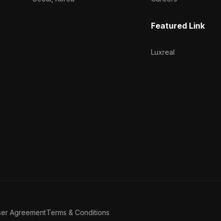
Featured Link
Luxreal
ser Agreement
Terms & Conditions