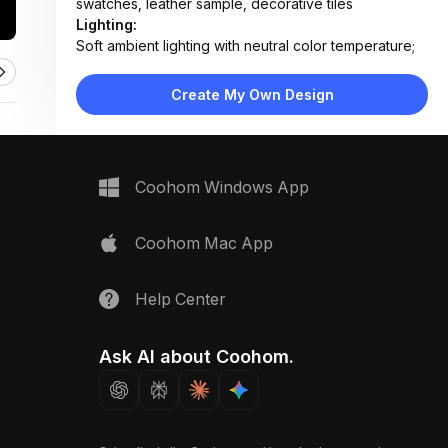
swatches, leather sample, decorative tiles
Lighting:
Soft ambient lighting with neutral color temperature;
minimal shadows suggest diffused overhead or
natural light
Create My Own Design
Materials:
Velvet upholstery, woven wool rug, matte wood,
smooth leather, metallic tile, concrete-like floor
Design Type:
Modern Contemporary
Coohom Windows App
Furniture:
Black velvet sectional sofa, low-profile coffee table
(implied)
Coohom Mac App
Space Type:
Living Room
Help Center
Ask AI about Coohom.