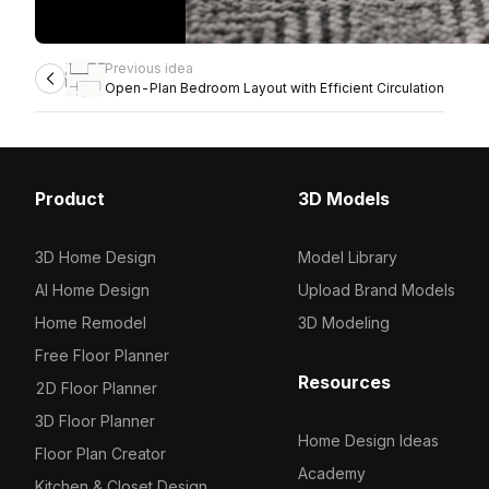
Previous idea
Open-Plan Bedroom Layout with Efficient Circulation
Product
3D Models
3D Home Design
Model Library
AI Home Design
Upload Brand Models
Home Remodel
3D Modeling
Free Floor Planner
Resources
2D Floor Planner
3D Floor Planner
Home Design Ideas
Floor Plan Creator
Academy
Kitchen & Closet Design