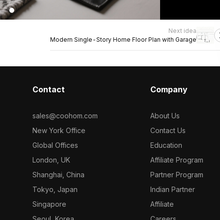
Next idea
Modern Single-Story Home Floor Plan with Garage
Contact
Company
sales@coohom.com
About Us
New York Office
Contact Us
Global Offices
Education
London, UK
Affiliate Program
Shanghai, China
Partner Program
Tokyo, Japan
Indian Partner
Singapore
Affiliate
Seoul, Korea
Careers