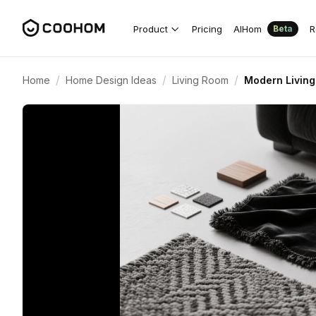
Product
Pricing
AIHom
R
Beta
/
/
/
Home
Home Design Ideas
Living Room
Modern Living 