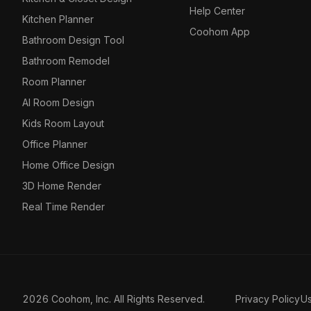
Help Center
Kitchen Planner
Coohom App
Bathroom Design Tool
Bathroom Remodel
Room Planner
AI Room Design
Kids Room Layout
Office Planner
Home Office Design
3D Home Render
Real Time Render
2026 Coohom, Inc. All Rights Reserved.
Privacy Policy
U