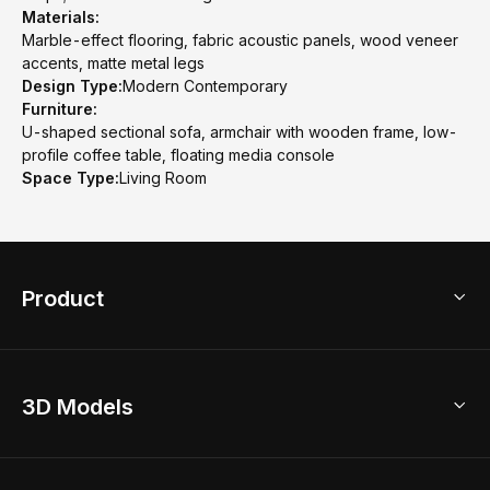
Materials:
Marble-effect flooring, fabric acoustic panels, wood veneer
accents, matte metal legs
Design Type:
Modern Contemporary
Furniture:
U-shaped sectional sofa, armchair with wooden frame, low-
profile coffee table, floating media console
Space Type:
Living Room
Product
3D Home Design
3D Models
AI Home Design
Home Remodel
Free Floor Planner