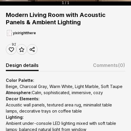
1 / 1
Modern Living Room with Acoustic
Panels & Ambient Lighting
yixirightthere
92
Design details
Comments
(0)
Color Palette:
Beige, Charcoal Gray, Warm White, Light Marble, Soft Taupe
Atmosphere:
Calm, sophisticated, immersive, cozy
Decor Elements:
Acoustic wall panels, textured area rug, minimalist table
lamps, decorative trays on coffee table
Lighting:
Ambient under-console LED lighting mixed with soft table
lamps; balanced natural light from window