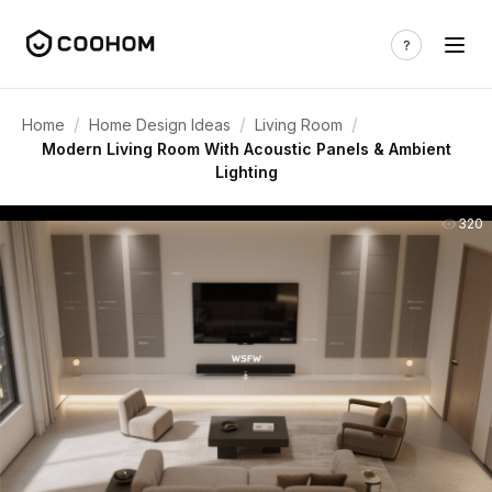
/
/
/
Home
Home Design Ideas
Living Room
Modern Living Room With Acoustic Panels & Ambient
Lighting
320