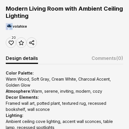
Modern Living Room with Ambient Ceiling
Lighting
volahixe
20
Design details
Comments
(0)
Color Palette:
Warm Wood, Soft Gray, Cream White, Charcoal Accent,
Golden Glow
Atmosphere:
Warm, serene, inviting, modern, cozy
Decor Elements:
Framed wall art, potted plant, textured rug, recessed
bookshelf, wall sconce
Lighting:
Ambient ceiling cove lighting, accent wall sconces, table
lamp, recessed spotlights