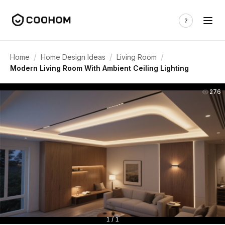
/
/
/
Home
Home Design Ideas
Living Room
Modern Living Room With Ambient Ceiling Lighting
276
1 / 1