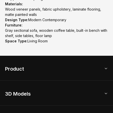
Materials:
Wood veneer panels, fabric upholstery, laminate flooring,
matte painted walls
Design Type:
Modern Contemporary
Furniture:
Gray sectional sofa, wooden coffee table, built-in bench with
shelf, side tables, floor lamp
Space Type:
Living Room
Product
3D Home Design
3D Models
AI Home Design
Home Remodel
Free Floor Planner