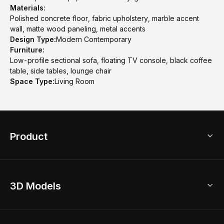
Materials:
Polished concrete floor, fabric upholstery, marble accent
wall, matte wood paneling, metal accents
Design Type:
Modern Contemporary
Furniture:
Low-profile sectional sofa, floating TV console, black coffee
table, side tables, lounge chair
Space Type:
Living Room
Product
3D Home Design
3D Models
AI Home Design
Home Remodel
Free Floor Planner