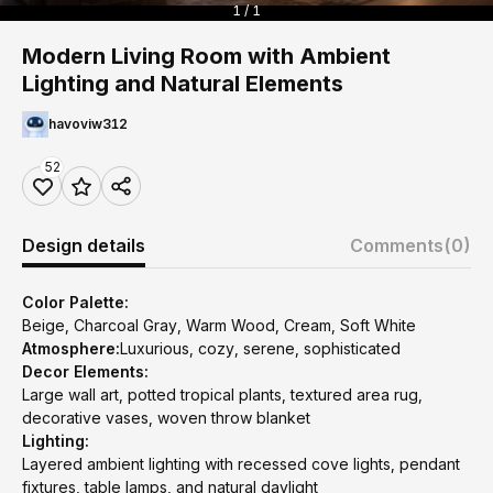
1 / 1
Modern Living Room with Ambient
Lighting and Natural Elements
havoviw312
52
Design details
Comments
(0)
Color Palette:
Beige, Charcoal Gray, Warm Wood, Cream, Soft White
Atmosphere:
Luxurious, cozy, serene, sophisticated
Decor Elements:
Large wall art, potted tropical plants, textured area rug,
decorative vases, woven throw blanket
Lighting:
Layered ambient lighting with recessed cove lights, pendant
fixtures, table lamps, and natural daylight