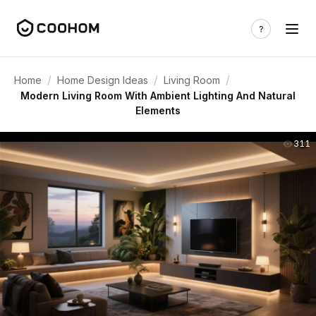
/
/
/
Home
Home Design Ideas
Living Room
Modern Living Room With Ambient Lighting And Natural
Elements
311