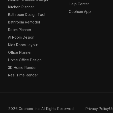
Help Center
Kitchen Planner
Coohom App
Bathroom Design Tool
Bathroom Remodel
Room Planner
AI Room Design
Kids Room Layout
Office Planner
Home Office Design
3D Home Render
Real Time Render
2026 Coohom, Inc. All Rights Reserved.
Privacy Policy
U