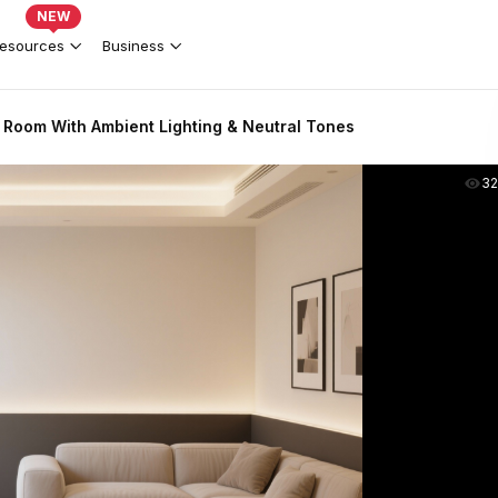
NEW
esources
Business
 Room With Ambient Lighting & Neutral Tones
3