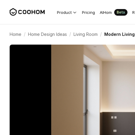
Product
Pricing
AIHom
R
Beta
/
/
/
Home
Home Design Ideas
Living Room
Modern Living