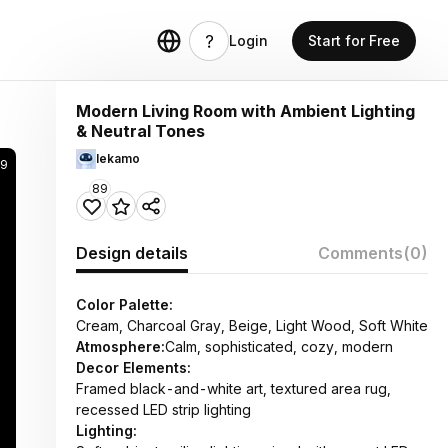
Login
Start for Free
Modern Living Room with Ambient Lighting
& Neutral Tones
lekamo
29
89
Design details
Comments
(0)
Color Palette:
Cream, Charcoal Gray, Beige, Light Wood, Soft White
Atmosphere:
Calm, sophisticated, cozy, modern
Decor Elements:
Framed black-and-white art, textured area rug,
recessed LED strip lighting
Lighting: