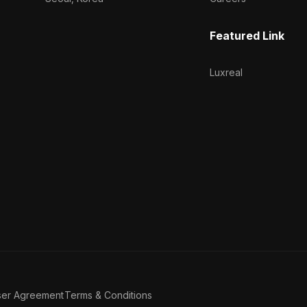
Featured Link
Luxreal
ser Agreement
Terms & Conditions