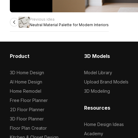
Previous idea
Neutral Material Palette for Modern Interiors
Product
3D Models
3D Home Design
Model Library
AI Home Design
Upload Brand Models
Home Remodel
3D Modeling
Free Floor Planner
Resources
2D Floor Planner
3D Floor Planner
Home Design Ideas
Floor Plan Creator
Academy
Kitchen & Closet Design