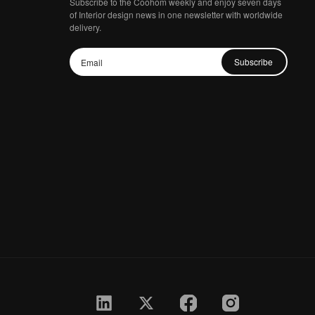
Subscribe to the Coohom weekly and enjoy seven days
of Interior design news in one newsletter with worldwide
delivery.
Subscribe