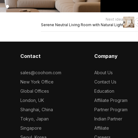
Next idea
Serene Neutral Living Room with Natural Light
Contact
Company
sales@coohom.com
About Us
New York Office
Contact Us
Global Offices
Education
London, UK
Affiliate Program
Shanghai, China
Partner Program
Tokyo, Japan
Indian Partner
Singapore
Affiliate
Seoul, Korea
Careers