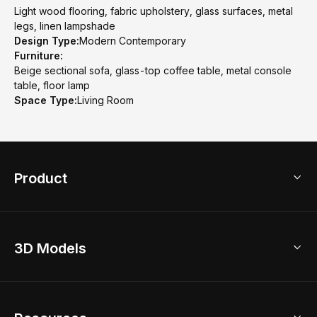
Light wood flooring, fabric upholstery, glass surfaces, metal
legs, linen lampshade
Design Type:
Modern Contemporary
Furniture:
Beige sectional sofa, glass-top coffee table, metal console
table, floor lamp
Space Type:
Living Room
Product
3D Home Design
3D Models
AI Home Design
Home Remodel
Free Floor Planner
Model Library