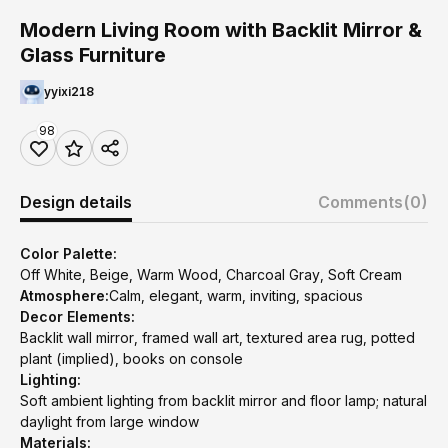
Modern Living Room with Backlit Mirror &
Glass Furniture
yyixi218
98
Design details
Comments
(0)
Color Palette:
Off White, Beige, Warm Wood, Charcoal Gray, Soft Cream
Atmosphere:
Calm, elegant, warm, inviting, spacious
Decor Elements:
Backlit wall mirror, framed wall art, textured area rug, potted
plant (implied), books on console
Lighting:
Soft ambient lighting from backlit mirror and floor lamp; natural
daylight from large window
Materials: