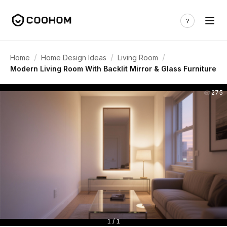
/
/
/
Home
Home Design Ideas
Living Room
Modern Living Room With Backlit Mirror & Glass Furniture
275
1 / 1