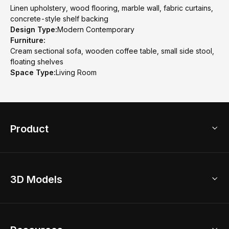
Linen upholstery, wood flooring, marble wall, fabric curtains,
concrete-style shelf backing
Design Type:
Modern Contemporary
Furniture:
Cream sectional sofa, wooden coffee table, small side stool,
floating shelves
Space Type:
Living Room
Product
3D Home Design
3D Models
AI Home Design
Home Remodel
Free Floor Planner
Model Library