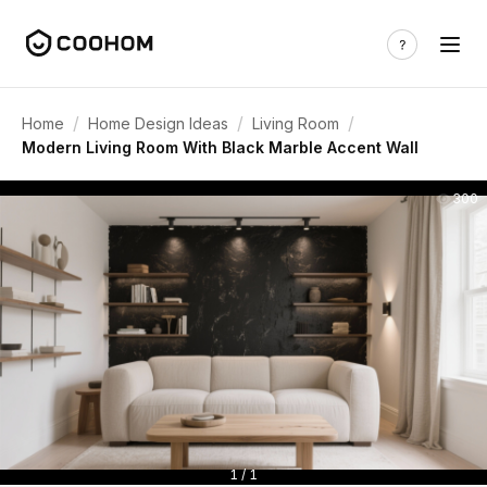
/
/
/
Home
Home Design Ideas
Living Room
Modern Living Room With Black Marble Accent Wall
300
1 / 1