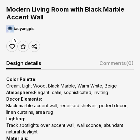
Modern Living Room with Black Marble
Accent Wall
taeyangpis
8
Design details
Comments
(0)
Color Palette:
Cream, Light Wood, Black Marble, Warm White, Beige
Atmosphere:
Elegant, calm, sophisticated, inviting
Decor Elements:
Black marble accent wall, recessed shelves, potted decor,
linen curtains, area rug
Lighting:
Track spotlights over accent wall, wall sconce, abundant
natural daylight
Materials: