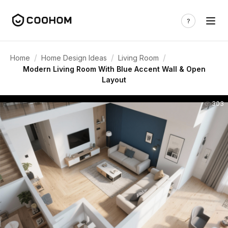
/
/
/
Home
Home Design Ideas
Living Room
Modern Living Room With Blue Accent Wall & Open
Layout
303