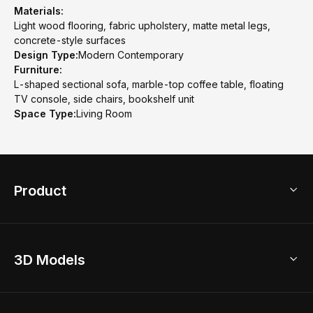
Materials:
Light wood flooring, fabric upholstery, matte metal legs,
concrete-style surfaces
Design Type:
Modern Contemporary
Furniture:
L-shaped sectional sofa, marble-top coffee table, floating
TV console, side chairs, bookshelf unit
Space Type:
Living Room
Product
3D Home Design
3D Models
AI Home Design
Home Remodel
Free Floor Planner