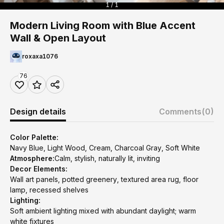
1 / 1
Modern Living Room with Blue Accent
Wall & Open Layout
roxaxa1076
76
Design details
Comments
(0)
Color Palette:
Navy Blue, Light Wood, Cream, Charcoal Gray, Soft White
Atmosphere:
Calm, stylish, naturally lit, inviting
Decor Elements:
Wall art panels, potted greenery, textured area rug, floor
lamp, recessed shelves
Lighting:
Soft ambient lighting mixed with abundant daylight; warm
white fixtures