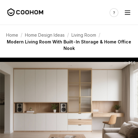
/
/
/
Home
Home Design Ideas
Living Room
Modern Living Room With Built-In Storage & Home Office
Nook
316