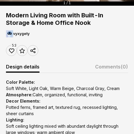
1 / 1
Modern Living Room with Built-In
Storage & Home Office Nook
vyxygety
53
Design details
Comments
(0)
Color Palette:
Soft White, Light Oak, Warm Beige, Charcoal Gray, Cream
Atmosphere:
Calm, organized, functional, inviting
Decor Elements:
Potted ferns, framed art, textured rug, recessed lighting,
sheer curtains
Lighting:
Soft ceiling lighting mixed with abundant daylight through
large windows; warm ambient glow