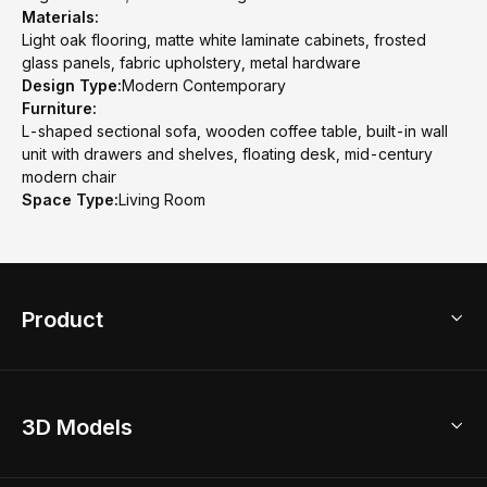
Materials:
Light oak flooring, matte white laminate cabinets, frosted
glass panels, fabric upholstery, metal hardware
Design Type:
Modern Contemporary
Furniture:
L-shaped sectional sofa, wooden coffee table, built-in wall
unit with drawers and shelves, floating desk, mid-century
modern chair
Space Type:
Living Room
Product
3D Home Design
3D Models
AI Home Design
Home Remodel