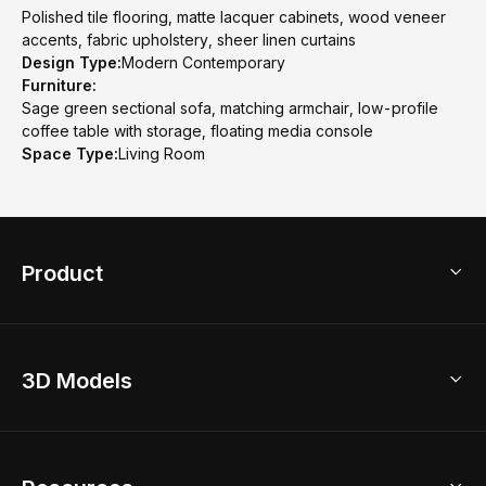
Polished tile flooring, matte lacquer cabinets, wood veneer
accents, fabric upholstery, sheer linen curtains
Design Type:
Modern Contemporary
Furniture:
Sage green sectional sofa, matching armchair, low-profile
coffee table with storage, floating media console
Space Type:
Living Room
Product
3D Home Design
3D Models
AI Home Design
Home Remodel
Free Floor Planner
Model Library