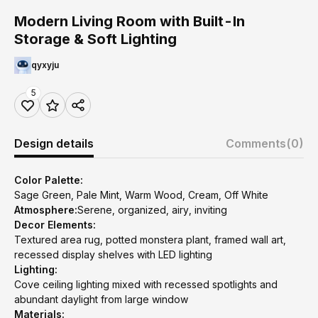
Modern Living Room with Built-In
Storage & Soft Lighting
qyxyju
5
Design details
Comments
(0)
Color Palette:
Sage Green, Pale Mint, Warm Wood, Cream, Off White
Atmosphere:
Serene, organized, airy, inviting
Decor Elements:
Textured area rug, potted monstera plant, framed wall art,
recessed display shelves with LED lighting
Lighting:
Cove ceiling lighting mixed with recessed spotlights and
abundant daylight from large window
Materials: