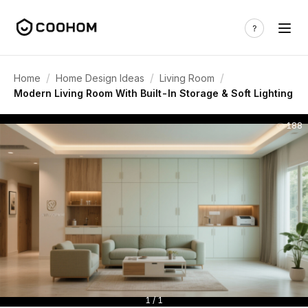
/
/
/
Home
Home Design Ideas
Living Room
Modern Living Room With Built-In Storage & Soft Lighting
188
1 / 1