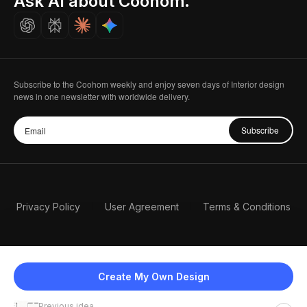
Ask AI about Coohom.
Careers
Subscribe to the Coohom weekly and enjoy seven days of Interior design
news in one newsletter with worldwide delivery.
Subscribe
Privacy Policy
User Agreement
Terms & Conditions
Create My Own Design
Previous idea