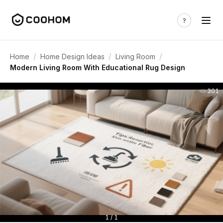
/
/
/
Home
Home Design Ideas
Living Room
Modern Living Room With Educational Rug Design
301
1 / 1