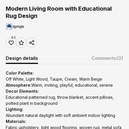
Modern Living Room with Educational
Rug Design
qyxyju
65
Design details
Comments
(0)
Color Palette:
Off White, Light Wood, Taupe, Cream, Warm Beige
Atmosphere:
Warm, inviting, playful, educational, serene
Decor Elements:
Educational patterned rug, throw blanket, accent pillows,
potted plant in background
Lighting:
Abundant natural daylight with soft ambient indoor lighting
Materials:
Fabric upholstery, light wood flooring, woven rug, metal sofa