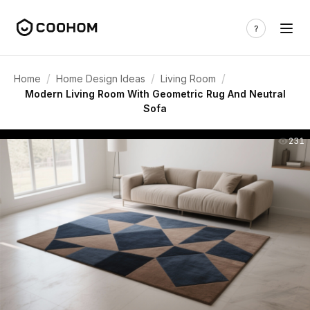
/
/
/
Home
Home Design Ideas
Living Room
Modern Living Room With Geometric Rug And Neutral
Sofa
231