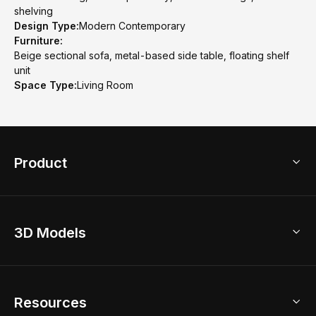
shelving
Design Type:
Modern Contemporary
Furniture:
Beige sectional sofa, metal-based side table, floating shelf
unit
Space Type:
Living Room
Product
3D Home Design
3D Models
AI Home Design
Home Remodel
Free Floor Planner
Model Library
Resources
2D Floor Planner
Upload Brand Models