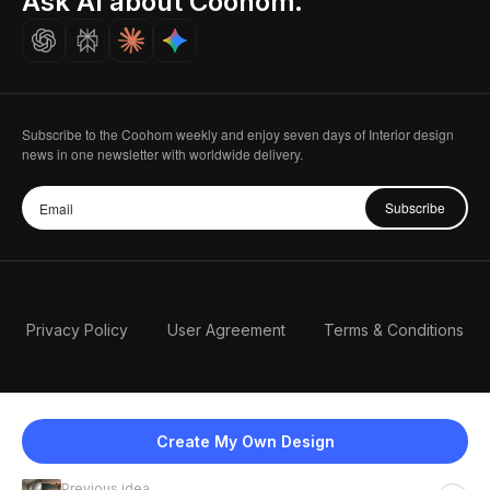
Ask AI about Coohom.
Careers
Subscribe to the Coohom weekly and enjoy seven days of Interior design
news in one newsletter with worldwide delivery.
Subscribe
Privacy Policy
User Agreement
Terms & Conditions
Create My Own Design
Previous idea