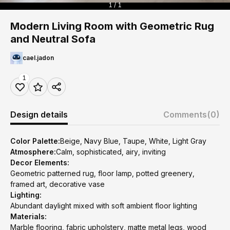
1 / 1
Modern Living Room with Geometric Rug
and Neutral Sofa
cael.jadon
1
Design details
Comments
(0)
Color Palette:
Beige, Navy Blue, Taupe, White, Light Gray
Atmosphere:
Calm, sophisticated, airy, inviting
Decor Elements:
Geometric patterned rug, floor lamp, potted greenery,
framed art, decorative vase
Lighting:
Abundant daylight mixed with soft ambient floor lighting
Materials:
Marble flooring, fabric upholstery, matte metal legs, wood