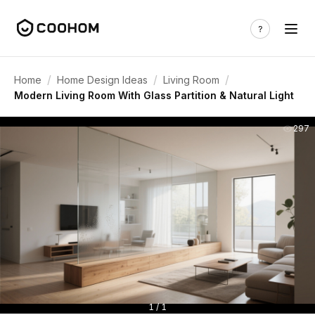
/
/
/
Home
Home Design Ideas
Living Room
Modern Living Room With Glass Partition & Natural Light
297
1 / 1