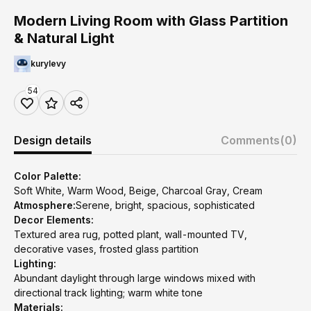
Modern Living Room with Glass Partition
& Natural Light
kurylevy
54
Design details
Comments
(0)
Color Palette:
Soft White, Warm Wood, Beige, Charcoal Gray, Cream
Atmosphere:
Serene, bright, spacious, sophisticated
Decor Elements:
Textured area rug, potted plant, wall-mounted TV,
decorative vases, frosted glass partition
Lighting:
Abundant daylight through large windows mixed with
directional track lighting; warm white tone
Materials: