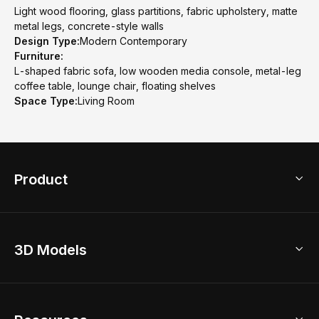
Light wood flooring, glass partitions, fabric upholstery, matte
metal legs, concrete-style walls
Design Type:
Modern Contemporary
Furniture:
L-shaped fabric sofa, low wooden media console, metal-leg
coffee table, lounge chair, floating shelves
Space Type:
Living Room
Product
3D Home Design
3D Models
AI Home Design
Home Remodel
Free Floor Planner
Model Library