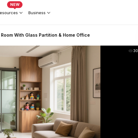
NEW
esources
Business
 Room With Glass Partition & Home Office
30