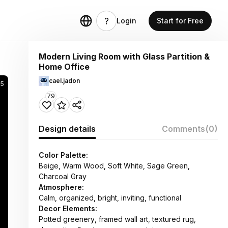
Login
Start for Free
Modern Living Room with Glass Partition &
Home Office
cael.jadon
5
79
Design details
Comments
(0)
Color Palette:
Beige, Warm Wood, Soft White, Sage Green,
Charcoal Gray
Atmosphere:
Calm, organized, bright, inviting, functional
Decor Elements:
Potted greenery, framed wall art, textured rug,