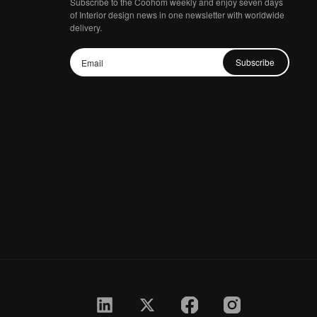
Subscribe to the Coohom weekly and enjoy seven days
of Interior design news in one newsletter with worldwide
delivery.
Subscribe