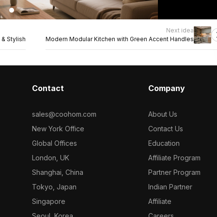
Next idea
& Stylish
Modern Modular Kitchen with Green Accent Handles
Contact
Company
sales@coohom.com
About Us
New York Office
Contact Us
Global Offices
Education
London, UK
Affiliate Program
Shanghai, China
Partner Program
Tokyo, Japan
Indian Partner
Singapore
Affiliate
Seoul, Korea
Careers