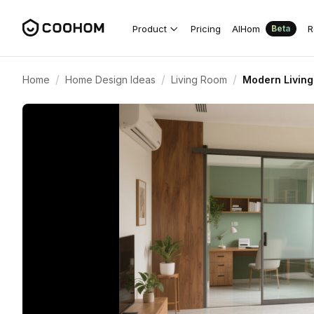
Product
Pricing
AIHom
R
Beta
/
/
/
Home
Home Design Ideas
Living Room
Modern Living