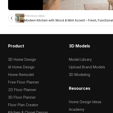
Previous idea
Modern Kitchen with Wood & Mint Accent – Fresh, Functional 
Product
3D Models
3D Home Design
Model Library
AI Home Design
Upload Brand Models
Home Remodel
3D Modeling
Free Floor Planner
Resources
2D Floor Planner
3D Floor Planner
Home Design Ideas
Floor Plan Creator
Academy
Kitchen & Closet Design