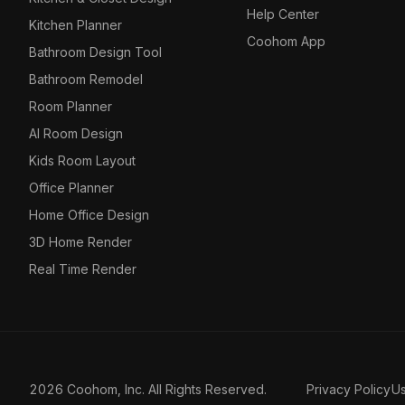
Help Center
Kitchen Planner
Coohom App
Bathroom Design Tool
Bathroom Remodel
Room Planner
AI Room Design
Kids Room Layout
Office Planner
Home Office Design
3D Home Render
Real Time Render
2026 Coohom, Inc. All Rights Reserved.
Privacy Policy
U