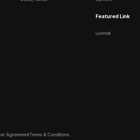
Featured Link
Luxreal
ser Agreement
Terms & Conditions