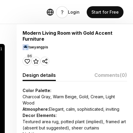
Login
Start for Free
Modern Living Room with Gold Accent
Furniture
taeyangpis
1
86
Design details
Comments
(0)
Color Palette:
Charcoal Gray, Warm Beige, Gold, Cream, Light
Wood
Atmosphere:
Elegant, calm, sophisticated, inviting
Decor Elements:
Textured area rug, potted plant (implied), framed art
(absent but suggested), sheer curtains