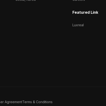
Featured Link
Luxreal
ser Agreement
Terms & Conditions