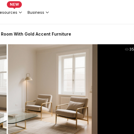
NEW
esources
Business
 Room With Gold Accent Furniture
35