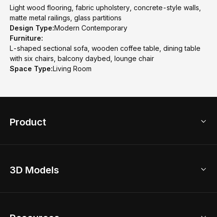
Light wood flooring, fabric upholstery, concrete-style walls,
matte metal railings, glass partitions
Design Type:
Modern Contemporary
Furniture:
L-shaped sectional sofa, wooden coffee table, dining table
with six chairs, balcony daybed, lounge chair
Space Type:
Living Room
Product
3D Home Design
3D Models
AI Home Design
Home Remodel
Free Floor Planner
Model Library