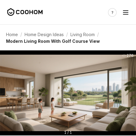
/
/
/
Home
Home Design Ideas
Living Room
Modern Living Room With Golf Course View
276
1 / 1