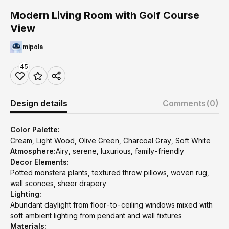
Modern Living Room with Golf Course
View
mipola
45
Design details
Comments
(0)
Color Palette:
Cream, Light Wood, Olive Green, Charcoal Gray, Soft White
Atmosphere:
Airy, serene, luxurious, family-friendly
Decor Elements:
Potted monstera plants, textured throw pillows, woven rug,
wall sconces, sheer drapery
Lighting:
Abundant daylight from floor-to-ceiling windows mixed with
soft ambient lighting from pendant and wall fixtures
Materials: