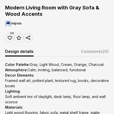
Modern Living Room with Gray Sofa &
Wood Accents
mipola
98
Design details
Comments
(0)
Color Palette:
Gray, Light Wood, Cream, Orange, Charcoal
Atmosphere:
Calm, inviting, balanced, functional
Decor Elements:
Framed wall art, potted plant, textured rug, books, decorative
bowls
Lighting:
Soft ambient mix of daylight, desk lamp, floor lamp, and wall
sconce
Materials:
Light wood flooring, fabric sofa, metal shelf frame, matte