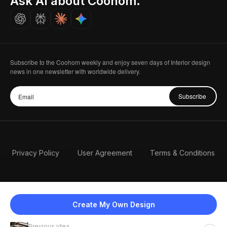
Ask AI about Coohom.
Careers
Subscribe to the Coohom weekly and enjoy seven days of Interior design
news in one newsletter with worldwide delivery.
Subscribe
Privacy Policy
User Agreement
Terms & Conditions
Create My Own Design
Previous idea