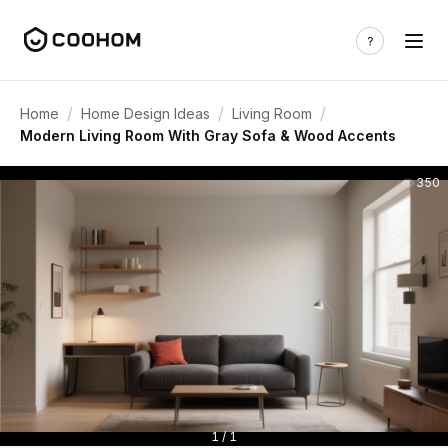
/
/
/
Home
Home Design Ideas
Living Room
Modern Living Room With Gray Sofa & Wood Accents
350
1 / 1