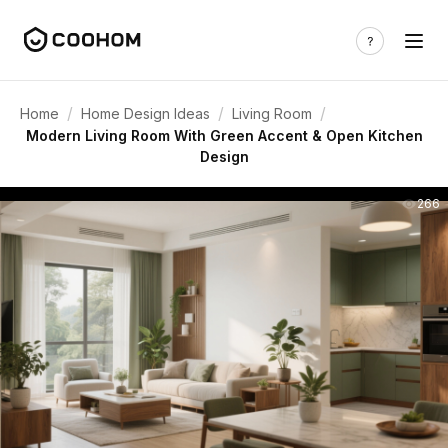
/
/
/
Home
Home Design Ideas
Living Room
Modern Living Room With Green Accent & Open Kitchen
Design
266