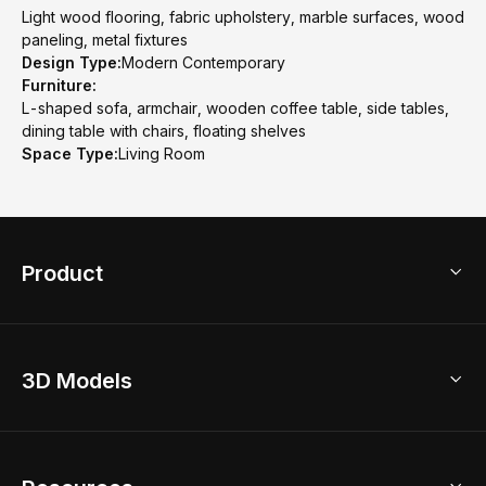
Light wood flooring, fabric upholstery, marble surfaces, wood
paneling, metal fixtures
Design Type:
Modern Contemporary
Furniture:
L-shaped sofa, armchair, wooden coffee table, side tables,
dining table with chairs, floating shelves
Space Type:
Living Room
Product
3D Home Design
3D Models
AI Home Design
Home Remodel
Free Floor Planner
Model Library