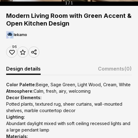
1 / 1
Modern Living Room with Green Accent &
Open Kitchen Design
lekamo
96
Design details
Comments
(0)
Color Palette:
Beige, Sage Green, Light Wood, Cream, White
Atmosphere:
Calm, fresh, airy, welcoming
Decor Elements:
Potted plants, textured rug, sheer curtains, wall-mounted
shelves, marble countertop decor
Lighting:
Abundant daylight mixed with soft ceiling recessed lights and
a large pendant lamp
Materials: