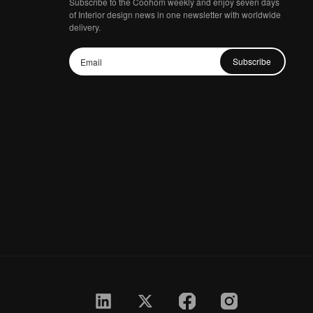
Subscribe to the Coohom weekly and enjoy seven days
of Interior design news in one newsletter with worldwide
delivery.
Subscribe