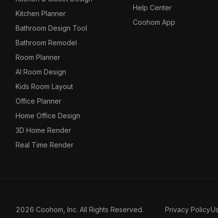
Help Center
Kitchen Planner
Coohom App
Bathroom Design Tool
Bathroom Remodel
Room Planner
AI Room Design
Kids Room Layout
Office Planner
Home Office Design
3D Home Render
Real Time Render
2026 Coohom, Inc. All Rights Reserved.
Privacy Policy
U