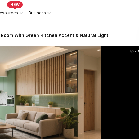
NEW
esources
Business
 Room With Green Kitchen Accent & Natural Light
2