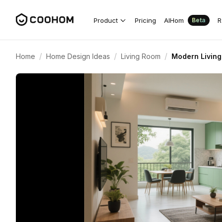
Product
Pricing
AIHom
R
Beta
/
/
/
Home
Home Design Ideas
Living Room
Modern Living