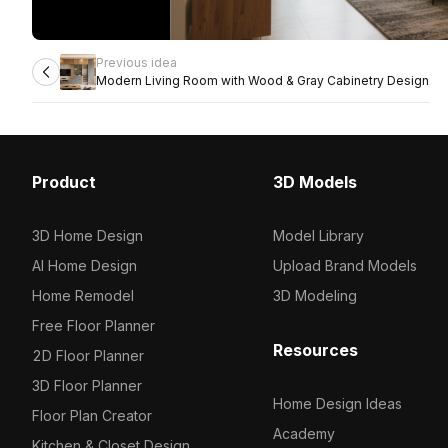
Previous idea
Modern Living Room with Wood & Gray Cabinetry Design
Product
3D Models
3D Home Design
Model Library
AI Home Design
Upload Brand Models
Home Remodel
3D Modeling
Free Floor Planner
Resources
2D Floor Planner
3D Floor Planner
Home Design Ideas
Floor Plan Creator
Academy
Kitchen & Closet Design