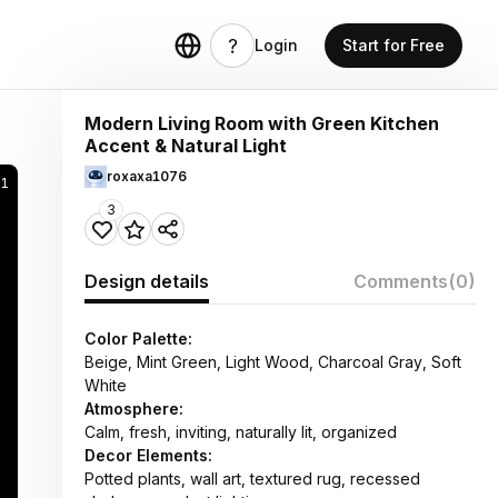
Login
Start for Free
Modern Living Room with Green Kitchen
Accent & Natural Light
roxaxa1076
31
3
Design details
Comments
(0)
Color Palette:
Beige, Mint Green, Light Wood, Charcoal Gray, Soft
White
Atmosphere:
Calm, fresh, inviting, naturally lit, organized
Decor Elements:
Potted plants, wall art, textured rug, recessed