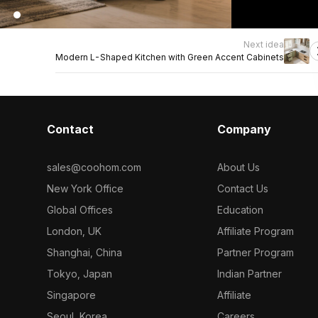
Next idea
Modern L-Shaped Kitchen with Green Accent Cabinets
Contact
Company
sales@coohom.com
About Us
New York Office
Contact Us
Global Offices
Education
London, UK
Affiliate Program
Shanghai, China
Partner Program
Tokyo, Japan
Indian Partner
Singapore
Affiliate
Seoul, Korea
Careers