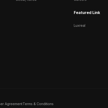
Featured Link
Luxreal
ser Agreement
Terms & Conditions