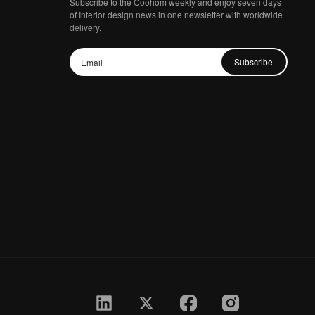
Subscribe to the Coohom weekly and enjoy seven days
of Interior design news in one newsletter with worldwide
delivery.
Subscribe