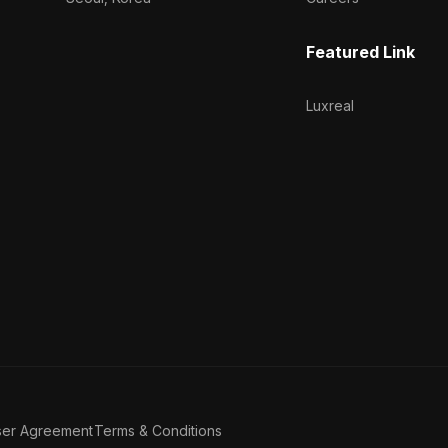
Featured Link
Luxreal
ser Agreement
Terms & Conditions