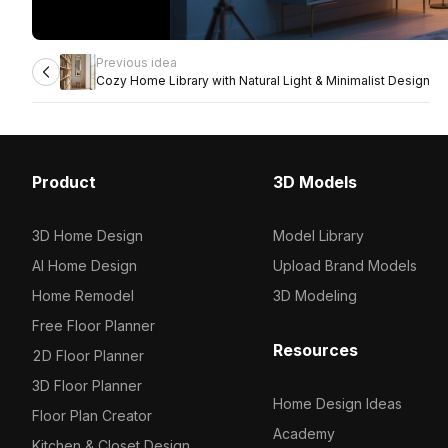
Previous idea
Cozy Home Library with Natural Light & Minimalist Design
Product
3D Models
3D Home Design
Model Library
AI Home Design
Upload Brand Models
Home Remodel
3D Modeling
Free Floor Planner
Resources
2D Floor Planner
3D Floor Planner
Home Design Ideas
Floor Plan Creator
Academy
Kitchen & Closet Design