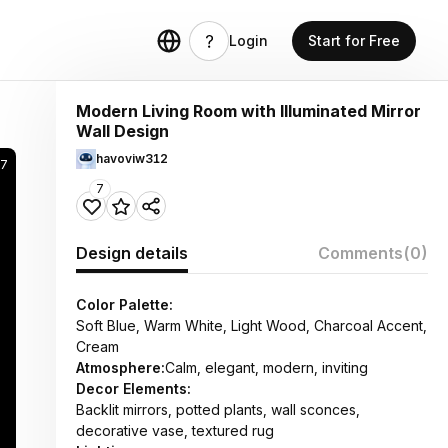
Login
Start for Free
Modern Living Room with Illuminated Mirror
Wall Design
havoviw312
37
7
Design details
Comments
(0)
Color Palette:
Soft Blue, Warm White, Light Wood, Charcoal Accent,
Cream
Atmosphere:
Calm, elegant, modern, inviting
Decor Elements:
Backlit mirrors, potted plants, wall sconces,
decorative vase, textured rug