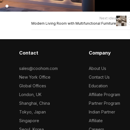
Next idea
Modern Living Room with Multifunctional Furniture
Contact
Company
sales@coohom.com
About Us
New York Office
Contact Us
Global Offices
Education
London, UK
Affiliate Program
Shanghai, China
Partner Program
Tokyo, Japan
Indian Partner
Singapore
Affiliate
Seoul, Korea
Careers