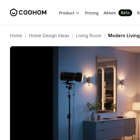
Product
Pricing
AIHom
R
Beta
/
/
/
Home
Home Design Ideas
Living Room
Modern Living