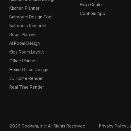
Help Center
Kitchen Planner
Coohom App
Bathroom Design Tool
Bathroom Remodel
Room Planner
AI Room Design
Kids Room Layout
Office Planner
Home Office Design
3D Home Render
Real Time Render
2026 Coohom, Inc. All Rights Reserved.
Privacy Policy
U