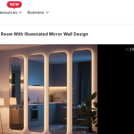
NEW
esources
Business
 Room With Illuminated Mirror Wall Design
2